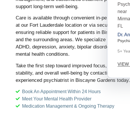
support long-term well-being.
Care is available through convenient in-person appo
at our Fort Lauderdale location or via secure telepsyc
ensuring reliable support for patients in Biscayne G
Dr. A
and the surrounding areas. We specialize in the trea
Psychi
ADHD, depression, anxiety, bipolar disorder, and oth
5+ Yea
mental health conditions.
VIEW
Take the first step toward improved focus, emotional
stability, and overall well-being by contacting our
experienced psychiatrist in Biscayne Gardens today.
Book An Appointment Within 24 Hours
Meet Your Mental Health Provider
Medication Management & Ongoing Therapy