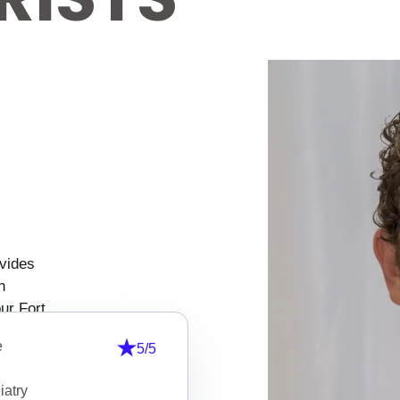
ovides
n
ur Fort
ealth
5/5
nsive
tion
ned to