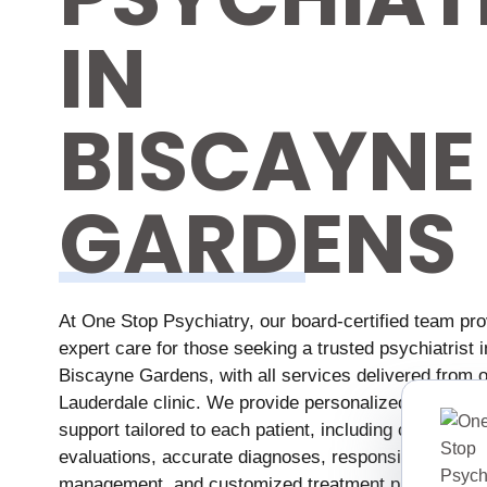
IN
BISCAYNE
GARDENS
At One Stop Psychiatry, our board-certified team pr
expert care for those seeking a trusted psychiatrist i
Biscayne Gardens, with all services delivered from o
Lauderdale clinic. We provide personalized mental h
support tailored to each patient, including comprehe
evaluations, accurate diagnoses, responsible medica
management, and customized treatment plans desig