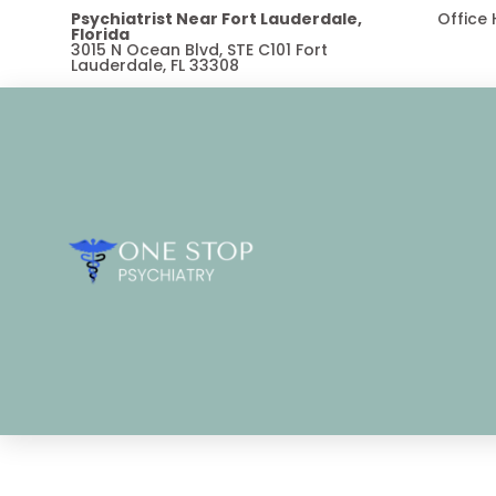
Psychiatrist Near Fort Lauderdale,
Office
Florida
3015 N Ocean Blvd, STE C101 Fort
Lauderdale, FL 33308