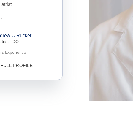
intments
hiatry,
ardens
ndrew C Rucker
tment of
atrist - DO
er
rs Experience
 FULL PROFILE