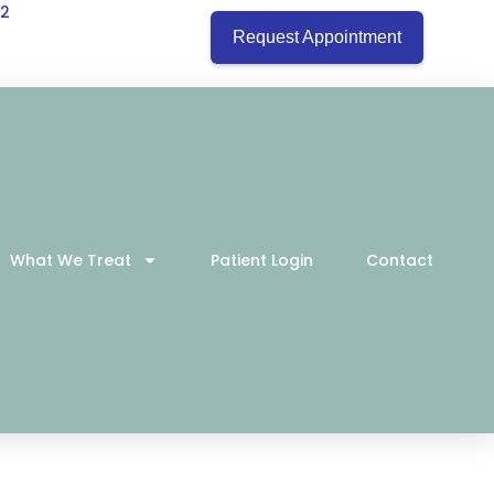
22
Request Appointment
What We Treat
Patient Login
Contact