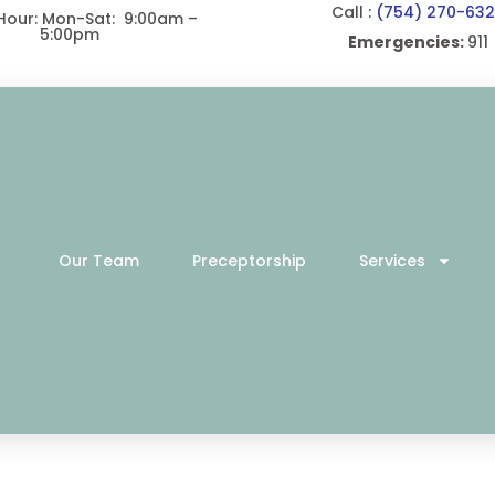
Call
: (754) 270-63
 Hour: Mon-Sat: 9:00am –
5:00pm
Emergencies:
911
Our Team
Preceptorship
Services