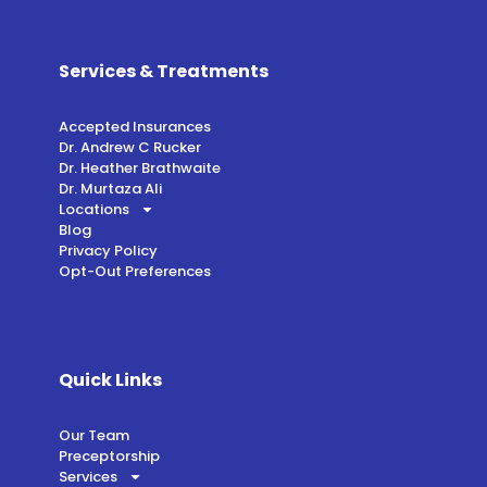
Services & Treatments
Accepted Insurances
Dr. Andrew C Rucker
Dr. Heather Brathwaite
Dr. Murtaza Ali
Locations
Blog
Privacy Policy
Opt-Out Preferences
Quick Links
Our Team
Preceptorship
Services