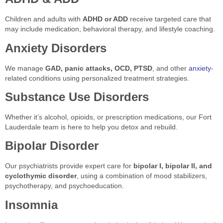
Children and adults with
ADHD or ADD
receive targeted care that
may include medication, behavioral therapy, and lifestyle coaching.
Anxiety Disorders
We manage
GAD, panic attacks, OCD, PTSD
, and other
anxiety
-
related conditions using personalized treatment strategies.
Substance Use Disorders
Whether it’s alcohol, opioids, or prescription medications, our Fort
Lauderdale team is here to help you detox and rebuild.
Bipolar Disorder
Our psychiatrists provide expert care for
bipolar I, bipolar II, and
cyclothymic disorder
, using a combination of mood stabilizers,
psychotherapy, and psychoeducation.
Insomnia