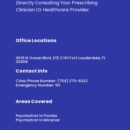
Directly Consulting Your Prescribing
Clinician Or Healthcare Provider.
Office Locations
3015 N Ocean Blvd, STE C101 Fort Lauderdale, FL
33308
Contact Info
Clinic Phone Number: (754) 270-6322
Emergency Number: 911
Areas Covered
Psychiatrist In Florida
Psychiatrist In Miramar