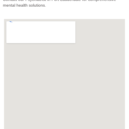
mental health solutions.