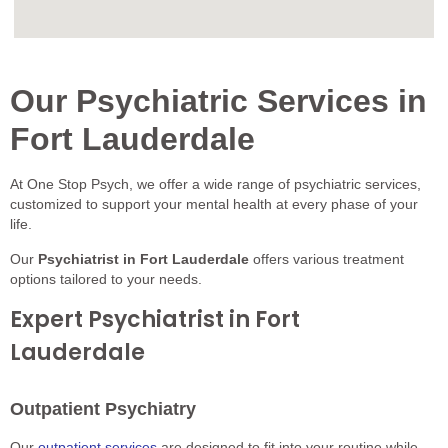
Our Psychiatric Services in
Fort Lauderdale
At One Stop Psych, we offer a wide range of psychiatric services,
customized to support your mental health at every phase of your
life.
Our
Psychiatrist in Fort Lauderdale
offers various treatment
options tailored to your needs.
Expert Psychiatrist in Fort
Lauderdale
Outpatient Psychiatry
Our
outpatient services
are designed to fit into your routine while