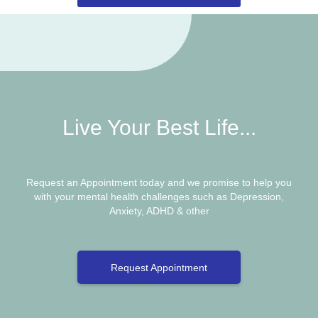
Live Your Best Life...
Request an Appointment today and we promise to help you
with your mental health challenges such as Depression,
Anxiety, ADHD & other
Request Appointment