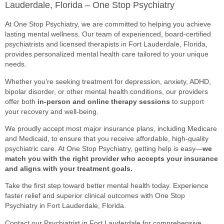
Lauderdale, Florida – One Stop Psychiatry
At One Stop Psychiatry, we are committed to helping you achieve
lasting mental wellness. Our team of experienced, board-certified
psychiatrists and licensed therapists in Fort Lauderdale, Florida,
provides personalized mental health care tailored to your unique
needs.
Whether you’re seeking treatment for depression, anxiety, ADHD,
bipolar disorder, or other mental health conditions, our providers
offer both
in-person and online therapy sessions
to support
your recovery and well-being.
We proudly accept most major insurance plans, including Medicare
and Medicaid, to ensure that you receive affordable, high-quality
psychiatric care. At One Stop Psychiatry, getting help is easy—
we
match you with the right provider who accepts your insurance
and aligns with your treatment goals.
Take the first step toward better mental health today. Experience
faster relief and superior clinical outcomes with One Stop
Psychiatry in Fort Lauderdale, Florida.
Contact our Psychiatrist in Fort Lauderdale for comprehensive