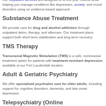
helping you manage conditions like depression,
anxiety
, and mood
disorders using an evidence-based approach.
Substance Abuse Treatment
We provide care for
drug and alcohol addiction
through
outpatient detox, therapy, and aftercare. Our treatment plans
support both short-term stabilization and long-term recovery.
TMS Therapy
Transcranial Magnetic Stimulation (TMS)
is a safe, noninvasive
treatment option for patients with
treatment-resistant depression
,
available at our Fort Lauderdale location.
Adult & Geriatric Psychiatry
We offer
specialized psychiatric care for older adults
, including
support for cognitive disorders, dementia, and late-onset
depression.
Telepsychiatry (Online