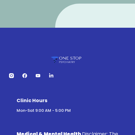
Clinic Hours
Mon-Sat 9:00 AM - 5:00 PM
Medical & Mental Health
Disclaimer:
The