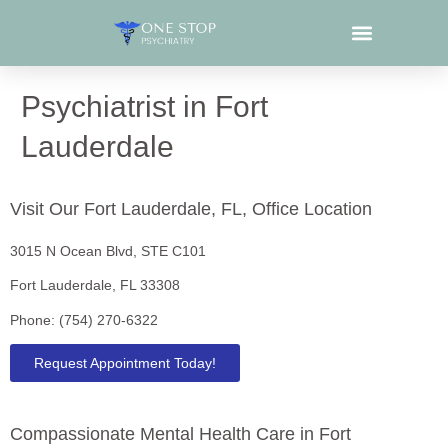
What We Treat
Psychiatrist in Fort
Lauderdale
Visit Our Fort Lauderdale, FL, Office Location
3015 N Ocean Blvd, STE C101
Fort Lauderdale, FL 33308
Phone: (754) 270-6322
Request Appointment Today!
Compassionate Mental Health Care in Fort