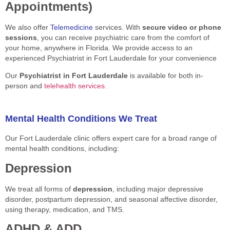
Appointments)
We also offer
Telemedicine
services. With
secure video or phone
sessions
, you can receive psychiatric care from the comfort of
your home, anywhere in Florida. We provide access to an
experienced Psychiatrist in Fort Lauderdale for your convenience
Our
Psychiatrist in Fort Lauderdale
is available for both in-
person and
telehealth services.
Mental Health Conditions We Treat
Our Fort Lauderdale clinic offers expert care for a broad range of
mental health conditions, including:
Depression
We treat all forms of
depression
, including major depressive
disorder, postpartum depression, and seasonal affective disorder,
using therapy, medication, and TMS.
ADHD & ADD