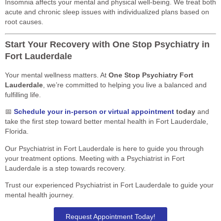
Insomnia affects your mental and physical well-being. We treat both
acute and chronic sleep issues with individualized plans based on
root causes.
Start Your Recovery with One Stop Psychiatry in
Fort Lauderdale
Your mental wellness matters. At
One Stop Psychiatry Fort
Lauderdale
, we’re committed to helping you live a balanced and
fulfilling life.
📅
Schedule your in-person or virtual appointment
today
and
take the first step toward better mental health in Fort Lauderdale,
Florida.
Our Psychiatrist in Fort Lauderdale is here to guide you through
your treatment options. Meeting with a Psychiatrist in Fort
Lauderdale is a step towards recovery.
Trust our experienced Psychiatrist in Fort Lauderdale to guide your
mental health journey.
Request Appointment Today!