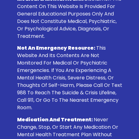
Content On This Website Is Provided For
General Educational Purposes Only And
Does Not Constitute Medical, Psychiatric,
Or Psychological Advice, Diagnosis, Or
Treatment.
Not An Emergency Resource:
This
Website And Its Contents Are Not
Monitored For Medical Or Psychiatric
Emergencies. If You Are Experiencing A
Mental Health Crisis, Severe Distress, Or
Thoughts Of Self-Harm, Please Call Or Text
988
To Reach The Suicide & Crisis Lifeline,
Call 911, Or Go To The Nearest Emergency
Room.
Medication And Treatment:
Never
Change, Stop, Or Start Any Medication Or
Mental Health Treatment Plan Without