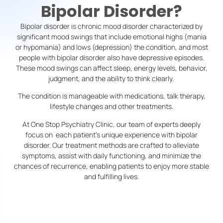
Bipolar Disorder?
Bipolar disorder is chronic mood disorder characterized by
significant mood swings that include emotional highs (mania
or hypomania) and lows (depression) the condition, and most
people with bipolar disorder also have depressive episodes.
These mood swings can affect sleep, energy levels, behavior,
judgment, and the ability to think clearly.
The condition is manageable with medications, talk therapy,
lifestyle changes and other treatments.
At One Stop Psychiatry Clinic, our team of experts deeply
focus on each patient’s unique experience with bipolar
disorder. Our treatment methods are crafted to alleviate
symptoms, assist with daily functioning, and minimize the
chances of recurrence, enabling patients to enjoy more stable
and fulfilling lives.