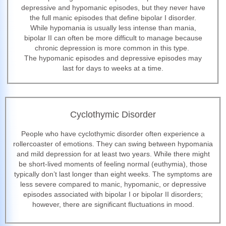
depressive and hypomanic episodes, but they never have
the full manic episodes that define bipolar I disorder.
While hypomania is usually less intense than mania,
bipolar II can often be more difficult to manage because
chronic depression is more common in this type.
The hypomanic episodes and depressive episodes may
last for days to weeks at a time.
Cyclothymic Disorder
People who have cyclothymic disorder often experience a
rollercoaster of emotions. They can swing between hypomania
and mild depression for at least two years. While there might
be short-lived moments of feeling normal (euthymia), those
typically don’t last longer than eight weeks. The symptoms are
less severe compared to manic, hypomanic, or depressive
episodes associated with bipolar I or bipolar II disorders;
however, there are significant fluctuations in mood.