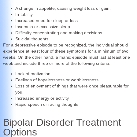
A change in appetite, causing weight loss or gain.
Irritability.
Increased need for sleep or less.
Insomnia or excessive sleep.
Difficulty concentrating and making decisions
Suicidal thoughts
For a depressive episode to be recognized, the individual should
experience at least four of these symptoms for a minimum of two
weeks. On the other hand, a manic episode must last at least one
week and include three or more of the following criteria:
Lack of motivation.
Feelings of hopelessness or worthlessness.
Loss of enjoyment of things that were once pleasurable for
you.
Increased energy or activity
Rapid speech or racing thoughts
Bipolar Disorder Treatment
Options