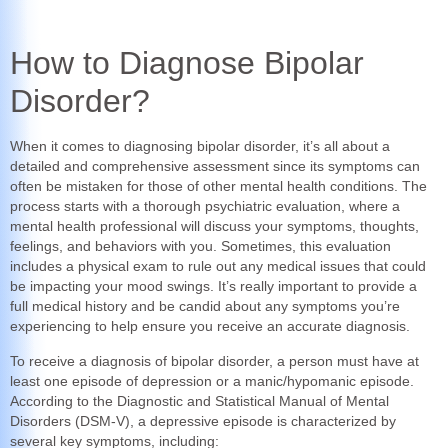
How to Diagnose Bipolar
Disorder?
When it comes to diagnosing bipolar disorder, it’s all about a
detailed and comprehensive assessment since its symptoms can
often be mistaken for those of other mental health conditions. The
process starts with a thorough psychiatric evaluation, where a
mental health professional will discuss your symptoms, thoughts,
feelings, and behaviors with you. Sometimes, this evaluation
includes a physical exam to rule out any medical issues that could
be impacting your mood swings. It’s really important to provide a
full medical history and be candid about any symptoms you’re
experiencing to help ensure you receive an accurate diagnosis.
To receive a diagnosis of bipolar disorder, a person must have at
least one episode of depression or a manic/hypomanic episode.
According to the Diagnostic and Statistical Manual of Mental
Disorders (DSM-V), a depressive episode is characterized by
several key symptoms, including: