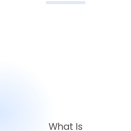
What Is