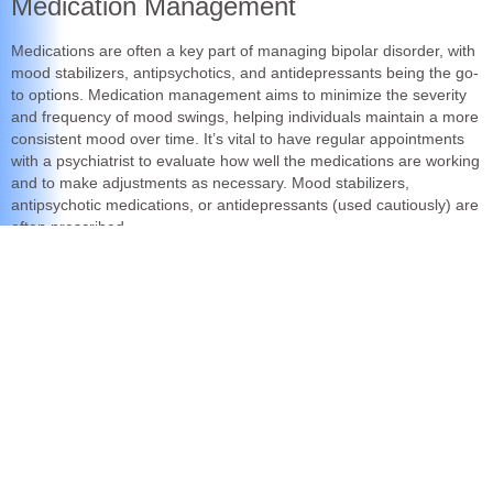
Medication Management
Medications are often a key part of managing bipolar disorder, with
mood stabilizers, antipsychotics, and antidepressants being the go-
to options. Medication management aims to minimize the severity
and frequency of mood swings, helping individuals maintain a more
consistent mood over time. It’s vital to have regular appointments
with a psychiatrist to evaluate how well the medications are working
and to make adjustments as necessary. Mood stabilizers,
antipsychotic medications, or antidepressants (used cautiously) are
often prescribed.
When to See a Psychiatrist:
Signs You Shouldn’t Ignore
it is important to meet with your healthcare team (Psychiatrist,
Psychologist, therapist, and Neurologist) on a regular basis
throughout your life to verify that your treatment is effective.