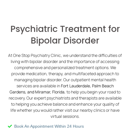
Psychiatric Treatment for
Bipolar Disorder
At One Stop Psychiatry Clinic, we understand the difficulties of
living with bipolar disorder and the importance of accessing
comprehensive and personalized treatment options. We
provide medication, therapy, and multifaceted approach to
managing bipolar disorder. Our outpatient mental health
services are available in
Fort Lauderdale, Palm Beach
Gardens, and Miramar, Florida
, to help you begin your road to
recovery. Our expert psychiatrists and therapists are available
to helping you achieve balance and enhance your quality of
life whether you would rather visit our nearby clinics or have
virtual sessions.
Book An Appointment Within 24 Hours