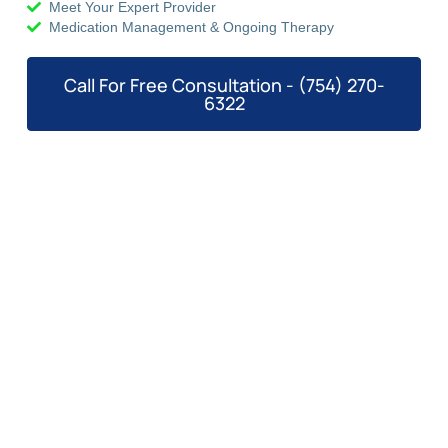
Meet Your Expert Provider
Medication Management & Ongoing Therapy
Call For Free Consultation - (754) 270-
6322