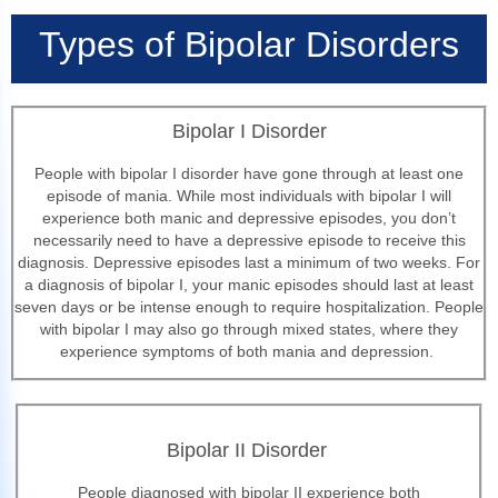
Types of Bipolar Disorders
Bipolar I Disorder
People with bipolar I disorder have gone through at least one
episode of mania. While most individuals with bipolar I will
experience both manic and depressive episodes, you don’t
necessarily need to have a depressive episode to receive this
diagnosis. Depressive episodes last a minimum of two weeks. For
a diagnosis of bipolar I, your manic episodes should last at least
seven days or be intense enough to require hospitalization. People
with bipolar I may also go through mixed states, where they
experience symptoms of both mania and depression.
Bipolar II Disorder
People diagnosed with bipolar II experience both