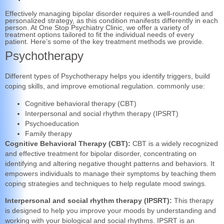
Effectively managing bipolar disorder requires a well-rounded and
personalized strategy, as this condition manifests differently in each
person. At One Stop Psychiatry Clinic, we offer a variety of
treatment options tailored to fit the individual needs of every
patient. Here’s some of the key treatment methods we provide.
Psychotherapy
Different types of Psychotherapy helps you identify triggers, build
coping skills, and improve emotional regulation. commonly use:
Cognitive behavioral therapy (CBT)
Interpersonal and social rhythm therapy (IPSRT)
Psychoeducation
Family therapy
Cognitive Behavioral Therapy (CBT):
CBT is a widely recognized
and effective treatment for bipolar disorder, concentrating on
identifying and altering negative thought patterns and behaviors. It
empowers individuals to manage their symptoms by teaching them
coping strategies and techniques to help regulate mood swings.
Interpersonal and social rhythm therapy (IPSRT):
This therapy
is designed to help you improve your moods by understanding and
working with your biological and social rhythms. IPSRT is an