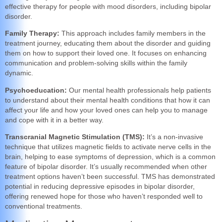
effective therapy for people with mood disorders, including bipolar
disorder.
Family Therapy:
This approach includes family members in the
treatment journey, educating them about the disorder and guiding
them on how to support their loved one. It focuses on enhancing
communication and problem-solving skills within the family
dynamic.
Psychoeducation:
Our mental health professionals help patients
to understand about their mental health conditions that how it can
affect your life and how your loved ones can help you to manage
and cope with it in a better way.
Transcranial Magnetic Stimulation (TMS):
It’s a non-invasive
technique that utilizes magnetic fields to activate nerve cells in the
brain, helping to ease symptoms of depression, which is a common
feature of bipolar disorder. It’s usually recommended when other
treatment options haven’t been successful. TMS has demonstrated
potential in reducing depressive episodes in bipolar disorder,
offering renewed hope for those who haven’t responded well to
conventional treatments.