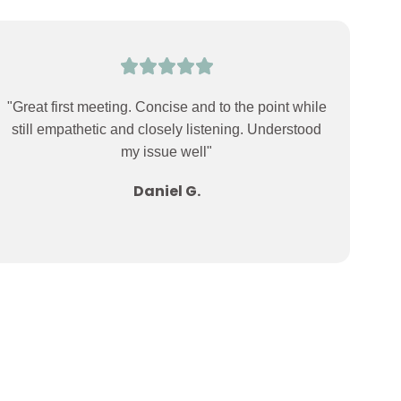
"Great first meeting. Concise and to the point while
still empathetic and closely listening. Understood
my issue well"
Daniel G.