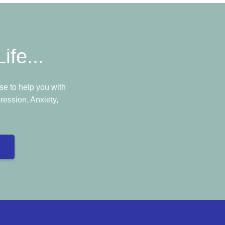
ife...
e to help you with
ression, Anxiety,