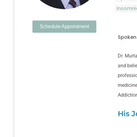
Insomni
Schedule Appointment
Spoken
Dr. Murta
and belie
professio
medicine.
Addictio
His 