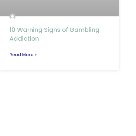
10 Warning Signs of Gambling
Addiction
Read More »