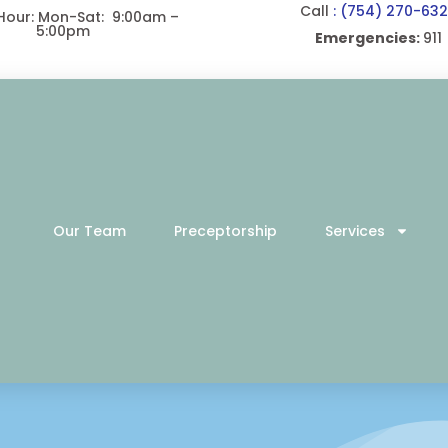
Call
: (754) 270-63
 Hour: Mon-Sat: 9:00am –
5:00pm
Emergencies:
911
Our Team
Preceptorship
Services