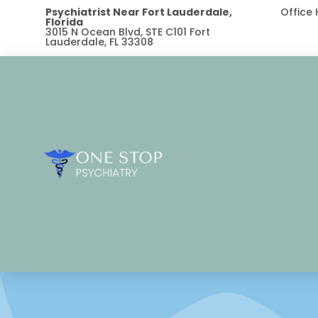
Psychiatrist Near Fort Lauderdale,
Office
Florida
3015 N Ocean Blvd, STE C101 Fort
Lauderdale, FL 33308