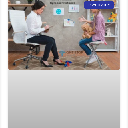
PSYCHIATRY