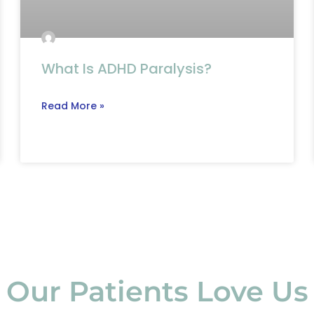
What Is ADHD Paralysis?
Read More »
Our Patients Love Us