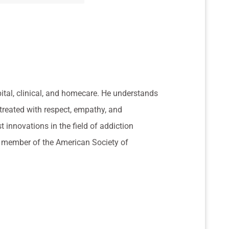
pital, clinical, and homecare. He understands
 treated with respect, empathy, and
t innovations in the field of addiction
 a member of the American Society of