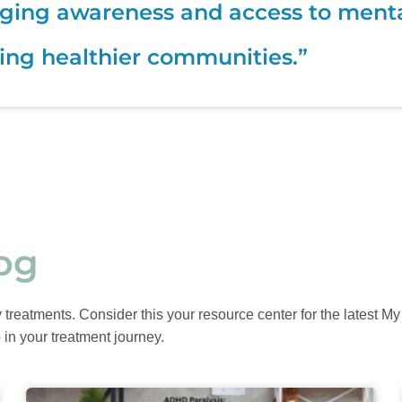
ging awareness and access to mental 
ing healthier communities.”
og
reatments. Consider this your resource center for the latest My P
 in your treatment journey.