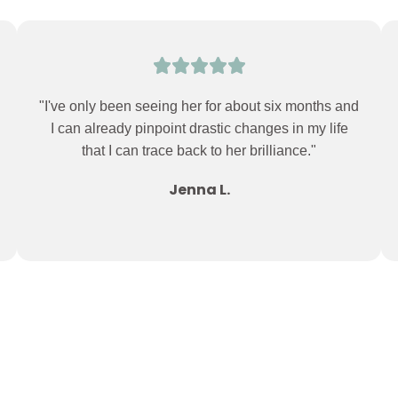
"I've only been seeing her for about six months and
I can already pinpoint drastic changes in my life
that I can trace back to her brilliance."
Jenna L.