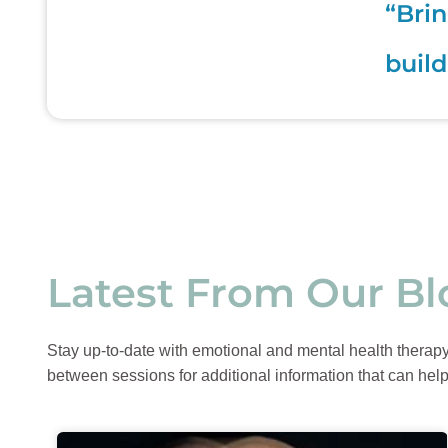
“Brin
build
Latest From Our Bl
Stay up-to-date with emotional and mental health therapy t
between sessions for additional information that can help