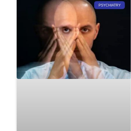
PSYCHIATRY