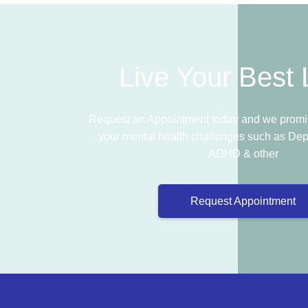
Live Your Best L
Request an Appointment today and we promis
your mental health challenges such as Dep
ADHD & other
Request Appointment