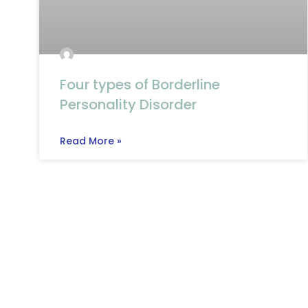
Four types of Borderline
Personality Disorder
Read More »