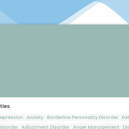
ties
epression
Anxiety
Borderline Personality Disorder
Eat
Disorder
Adjustment Disorder
Anger Management
Di