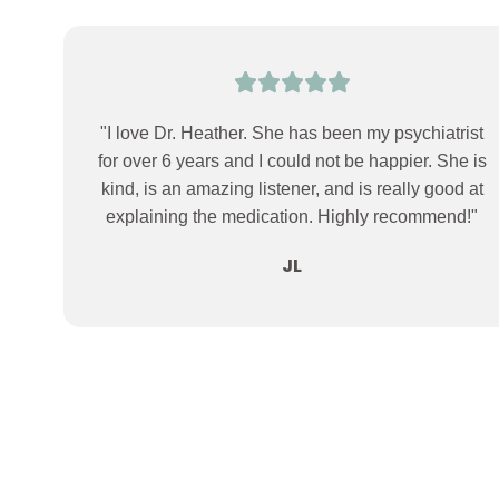
"I love Dr. Heather. She has been my psychiatrist
for over 6 years and I could not be happier. She is
kind, is an amazing listener, and is really good at
explaining the medication. Highly recommend!"
JL