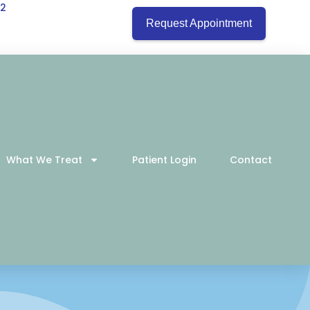
22
Request Appointment
What We Treat
Patient Login
Contact