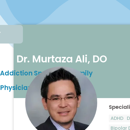
,
Dr. Murtaza Ali, DO
Addiction Specialist, Family
Physician
Speciali
ADHD
D
Bipolar 