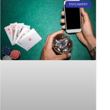
PSYCHIATRY