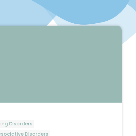
ing Disorders
ssociative Disorders