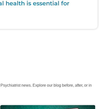
health is essential for
sychiatrist news. Explore our blog before, after, or in