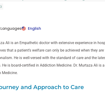
a
 Languages
English
za Ali is an Empathetic doctor with extensive experience in hos
ves that a patient’s welfare can only be achieved when they are
nalism. He is well-versed with the standard of care and the lates
 He is board-certified in Addiction Medicine. Dr. Murtaza Ali is
n Medicine.
Journey and Approach to Care