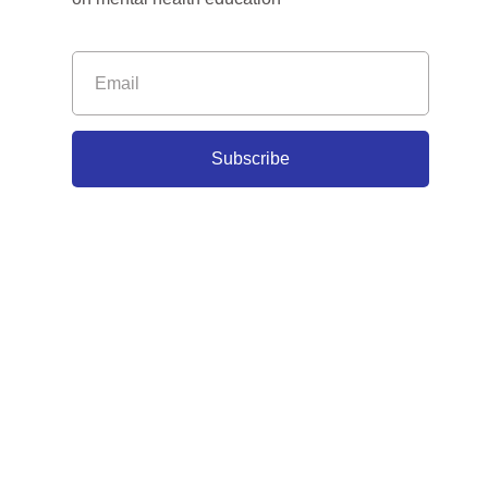
Subscribe