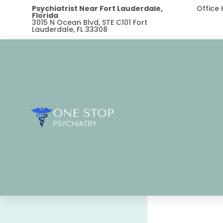
Psychiatrist Near Fort Lauderdale,
Office
Florida
3015 N Ocean Blvd, STE C101 Fort
Lauderdale, FL 33308