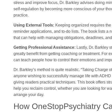
stress and improve focus, Dr. Barkley advises doing mi
self-regulation by becoming more conscious of your tho
practice.
Using External Tools:
Keeping organized requires the u
reminder applications, and to-do lists. The book lists a
that can help with managing obligations, deadlines, an
Getting Professional Assistance:
Lastly, Dr. Barkley 
greatly benefit from getting coaching or treatment. For
can teach people how to control their emotions and impul
Dr. Barkley’s method is quite realistic. “Taking Charge 
anyone wishing to successfully manage life with ADHD
giving readers practical techniques. This book offers st
help you reclaim control, whether you are looking for wa
arrange your day.
How OneStopPsychiatry Ca