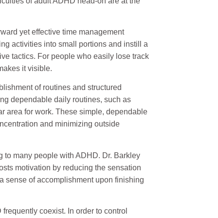
ficulties of adult ADHD head-on are at the
orward yet effective time management
ng activities into small portions and instill a
ive tactics. For people who easily lose track
akes it visible.
ishment of routines and structured
ing dependable daily routines, such as
lar area for work. These simple, dependable
oncentration and minimizing outside
 to many people with ADHD. Dr. Barkley
sts motivation by reducing the sensation
 a sense of accomplishment upon finishing
requently coexist. In order to control