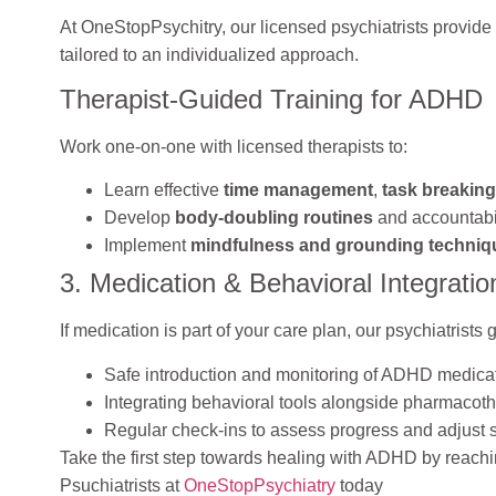
At OneStopPsychitry, our licensed psychiatrists provide
tailored to an individualized approach.
Therapist-Guided Training for ADHD
Work one-on-one with licensed therapists to:
Learn effective
time management
,
task breaking
Develop
body-doubling routines
and accountabi
Implement
mindfulness and grounding techniq
3. Medication & Behavioral Integratio
If medication is part of your care plan, our psychiatrists
Safe introduction and monitoring of ADHD medica
Integrating behavioral tools alongside pharmacot
Regular check-ins to assess progress and adjust s
Take the first step towards healing with ADHD by reachi
Psuchiatrists at
OneStopPsychiatry
today