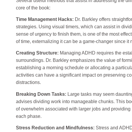
Several useful methods that assist in addressing the dif
core of the book:
Time Management Hacks:
Dr. Barkley offers straightf
strategies. Using visual timers, which can assist in dividi
sense of urgency to finish them, is one of the most effect
of time, externalizing it can be a game-changer since it m
Creating Structure:
Managing ADHD requires the establ
surroundings. Dr. Barkley emphasizes the value of form
establishing a morning schedule or allocating a particu
activities can have a significant impact on preserving c
distractions.
Breaking Down Tasks:
Large tasks may seem daunting
advises dividing work into manageable chunks. This boo
of overwhelm associated with larger jobs and providing
each phase.
Stress Reduction and Mindfulness:
Stress and ADHD f