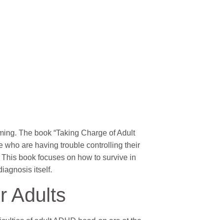
ming. The book “Taking Charge of Adult
 who are having trouble controlling their
 This book focuses on how to survive in
iagnosis itself.
r Adults