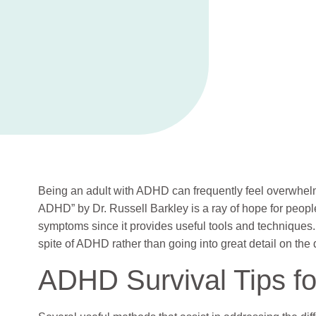
Being an adult with ADHD can frequently feel overwhel
ADHD” by Dr. Russell Barkley is a ray of hope for people
symptoms since it provides useful tools and techniques.
spite of ADHD rather than going into great detail on the d
ADHD Survival Tips fo