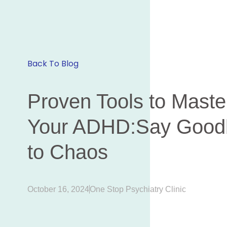
Back To Blog
Proven Tools to Maste
Your ADHD:Say Good
to Chaos
October 16, 2024
One Stop Psychiatry Clinic