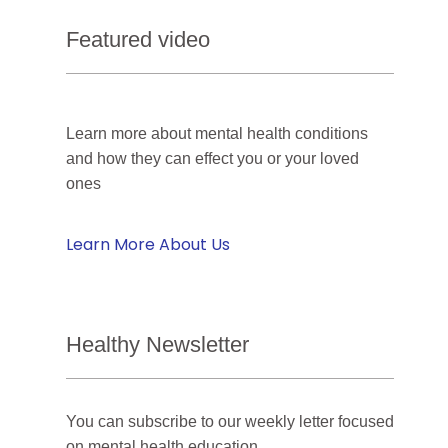
Featured video
Learn more about mental health conditions
and how they can effect you or your loved
ones
Learn More About Us
Healthy Newsletter
You can subscribe to our weekly letter focused
on mental health education