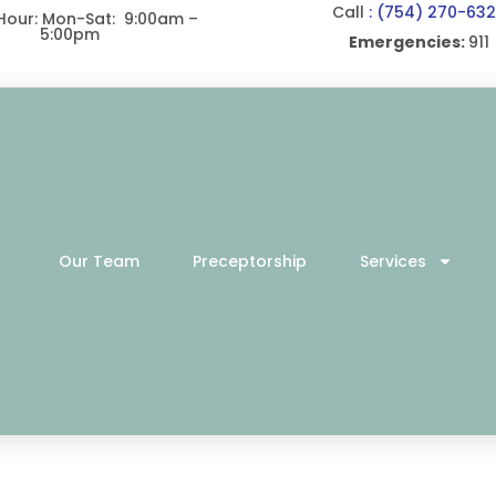
Call
: (754) 270-63
 Hour: Mon-Sat: 9:00am –
5:00pm
Emergencies:
911
Our Team
Preceptorship
Services