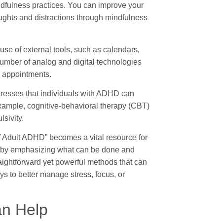
ndfulness practices. You can improve your
ughts and distractions through mindfulness
se of external tools, such as calendars,
 number of analog and digital technologies
d appointments.
stresses that individuals with ADHD can
 example, cognitive-behavioral therapy (CBT)
sivity.
of Adult ADHD” becomes a vital resource for
 by emphasizing what can be done and
raightforward yet powerful methods that can
ys to better manage stress, focus, or
n Help