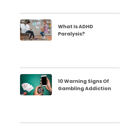
What Is ADHD
Paralysis?
10 Warning Signs Of
Gambling Addiction