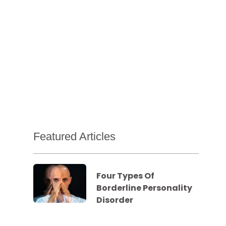
Featured Articles
Four Types Of
Borderline Personality
Disorder