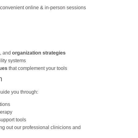
 convenient online & in-person sessions
, and
organization strategies
lity systems
ues
that complement your tools
n
 guide you through:
tions
herapy
upport tools
ng out our professional clinicions and