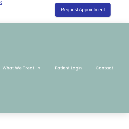
22
Request Appointment
What We Treat
Patient Login
Contact