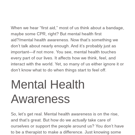
When we hear “first aid,” most of us think about a bandage,
maybe some CPR, right? But mental health first
aid?/mental health awareness. Now that’s something we
don’t talk about nearly enough. And it’s probably just as
important—if not more. You see, mental health touches
every part of our lives. It affects how we think, feel, and
interact with the world. Yet, so many of us either ignore it or
don’t know what to do when things start to feel off.
Mental Health
Awareness
So, let’s get real. Mental health awareness is on the rise,
and that’s great. But how do we
actually
take care of
ourselves or support the people around us? You don’t have
to be a therapist to make a difference. Just knowing some