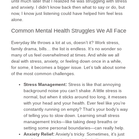
until much later that I realized he was struggling with stress
and anxiety. I didn’t know back then what to say or do, but
now, I know just listening could have helped him feel less
alone.
Common Mental Health Struggles We All Face
Everyday life throws a lot at us, doesn’t it? Work stress,
family drama, bills… the list is endless. It’s no wonder so
many of us feel overwhelmed at times. And while we all
deal with stress, anxiety, or feeling down once in a while,
for some, it becomes a bigger issue. Let’s talk about some
of the most common challenges.
Stress Management:
Stress is like that annoying
background noise you can’t shake. A little stress is
normal, but when it sticks around too long, it messes
with your head and your health. Ever feel like you’re
constantly running on empty? That’s your body’s way
of telling you to slow down. Learning small stress
management tricks—like taking deep breaths or
setting some personal boundaries—can really help.
Anxiety Relief:
Anxiety’s tricky. Sometimes, it’s just