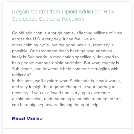
Regain Control from Opioid Addiction: How
Sublocade Supports Recovery
Opioid addiction is a tough battle, affecting millions of lives
across the U.S. every day. It can feel like an
overwhelming cycle, but the good news is, recovery is
possible. One treatment that’s been gaining attention
lately is Sublocade, a medication specifically designed to
help people manage opioid addiction. But what exactly is
Sublocade, and how can it help someone struggling with
addiction?
In this post, we’ll explore what Sublocade is, how it works,
and why it might be a game-changer in your journey to
recovery. If you or a loved one is trying to overcome
opioid addiction, understanding what this treatment offers
can be a big step toward finding the right help.
Read More »