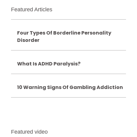
Featured Articles
Four Types Of Borderline Personality
Disorder
What Is ADHD Paralysis?
10 Warning Signs Of Gambling Addiction
Featured video