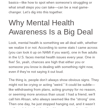
basics—like how to spot when someone’s struggling or
what small steps you can take—can be a real game-
changer. Let’s dig into this together.
Why Mental Health
Awareness Is a Big Deal
Look, mental health is something we all deal with, whether
we realize it or not. According to some stats I came across
(you can look it up on NAMI if you want), one in five adults
in the U.S. faces mental health issues every year. One in
five! So, yeah, chances are high that either you or
someone you know is dealing with something right now,
even if they’re not saying it out loud.
The thing is, people don’t always show obvious signs. They
might not be crying or acting “weird.” It could be subtle—
like withdrawing from plans, acting grumpy for no reason,
or seeming more anxious than usual. I had a friend, we’ll
call him Ahsan, who always seemed like the “strong” one.
Then one day, he just stopped hanging out, and it wasn’t