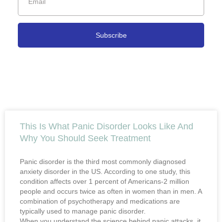
Subscribe
This Is What Panic Disorder Looks Like And
Why You Should Seek Treatment
Panic disorder is the third most commonly diagnosed
anxiety disorder in the US. According to one study, this
condition affects over 1 percent of Americans-2 million
people and occurs twice as often in women than in men. A
combination of psychotherapy and medications are
typically used to manage panic disorder.
When you understand the science behind panic attacks, it