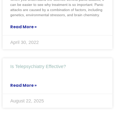
can be easier to see why treatment is so important. Panic
attacks are caused by a combination of factors, including
genetics, environmental stressors, and brain chemistry.
Read More »
April 30, 2022
Is Telepsychiatry Effective?
Read More »
August 22, 2025