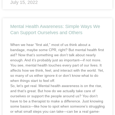
July 15, 2022
Mental Health Awareness: Simple Ways We
Can Support Ourselves and Others
When we hear “first aid,” most of us think about a
bandage, maybe some CPR, right? But mental health first
aid? Now that’s something we don’t talk about nearly
enough. And it’s probably just as important—if not more.
You see, mental health touches every part of our lives. It
affects how we think, feel, and interact with the world. Yet,
so many of us either ignore it or don’t know what to do
when things start to feel off.
So, let’s get real. Mental health awareness is on the rise,
and that’s great. But how do we actually take care of
ourselves or support the people around us? You don’t
have to be a therapist to make a difference. Just knowing
some basics—like how to spot when someone’s struggling
or what small steps you can take—can be a real game-