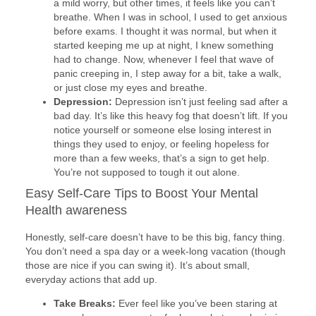
a mild worry, but other times, it feels like you can’t
breathe. When I was in school, I used to get anxious
before exams. I thought it was normal, but when it
started keeping me up at night, I knew something
had to change. Now, whenever I feel that wave of
panic creeping in, I step away for a bit, take a walk,
or just close my eyes and breathe.
Depression:
Depression isn’t just feeling sad after a
bad day. It’s like this heavy fog that doesn’t lift. If you
notice yourself or someone else losing interest in
things they used to enjoy, or feeling hopeless for
more than a few weeks, that’s a sign to get help.
You’re not supposed to tough it out alone.
Easy Self-Care Tips to Boost Your Mental
Health awareness
Honestly, self-care doesn’t have to be this big, fancy thing.
You don’t need a spa day or a week-long vacation (though
those are nice if you can swing it). It’s about small,
everyday actions that add up.
Take Breaks:
Ever feel like you’ve been staring at