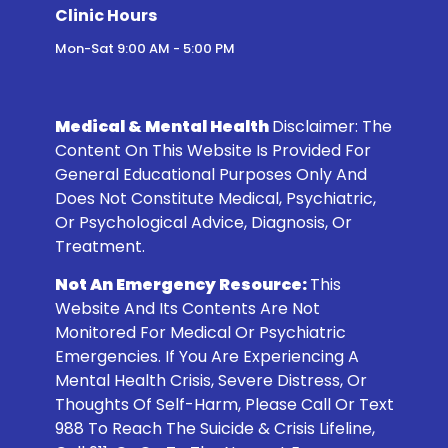
Clinic Hours
Mon-Sat 9:00 AM - 5:00 PM
Medical & Mental Health
Disclaimer:
The
Content On This Website Is Provided For
General Educational Purposes Only And
Does Not Constitute Medical, Psychiatric,
Or Psychological Advice, Diagnosis, Or
Treatment.
Not An Emergency Resource:
This
Website And Its Contents Are Not
Monitored For Medical Or Psychiatric
Emergencies. If You Are Experiencing A
Mental Health Crisis, Severe Distress, Or
Thoughts Of Self-Harm, Please Call Or Text
988
To Reach The Suicide & Crisis Lifeline,