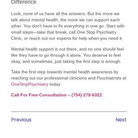
Difference
Look, none of us have all the answers. But the more we
talk about mental health, the more we can support each
other. You don’t have to fix everything in one go. Start with
small steps—take that break, call One Stop Psychiatry
Clinic, or reach out our experts for help when you need it.
Mental health support is out there, and no one should feel
like they have to go through it alone. You deserve to feel
okay, and sometimes, just taking the first step is enough.
Take the first step towards mental health awareness by
reaching out our professional clinicions and Psuchiatrists at
OneStopPsychiatry
today
Call For Free Consultation – (754) 270-6322
Previous
Next