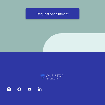
Request Appointment