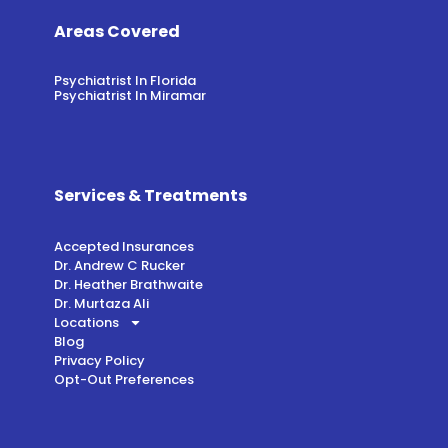
Areas Covered
Psychiatrist In Florida
Psychiatrist In Miramar
Services & Treatments
Accepted Insurances
Dr. Andrew C Rucker
Dr. Heather Brathwaite
Dr. Murtaza Ali
Locations
Blog
Privacy Policy
Opt-Out Preferences