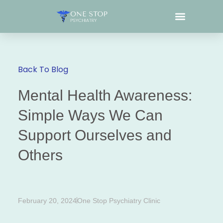
What We Treat
Back To Blog
Mental Health Awareness:
Simple Ways We Can
Support Ourselves and
Others
February 20, 2024
One Stop Psychiatry Clinic