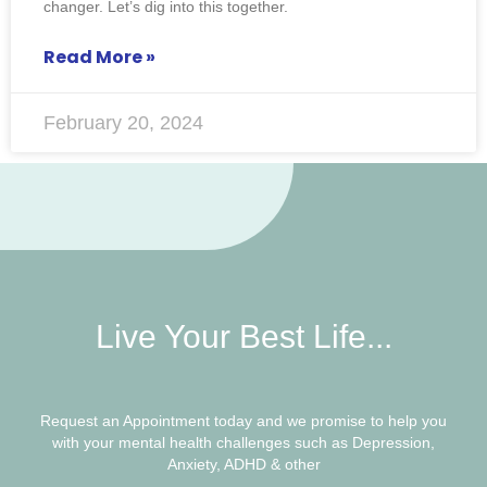
changer. Let’s dig into this together.
Read More »
February 20, 2024
Live Your Best Life...
Request an Appointment today and we promise to help you
with your mental health challenges such as Depression,
Anxiety, ADHD & other