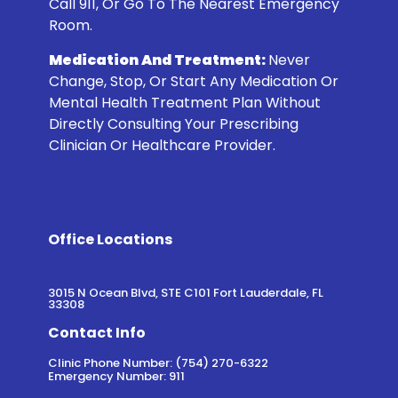
Call 911, Or Go To The Nearest Emergency
Room.
Medication And Treatment:
Never
Change, Stop, Or Start Any Medication Or
Mental Health Treatment Plan Without
Directly Consulting Your Prescribing
Clinician Or Healthcare Provider.
Office Locations
3015 N Ocean Blvd, STE C101 Fort Lauderdale, FL
33308
Contact Info
Clinic Phone Number: (754) 270-6322
Emergency Number: 911