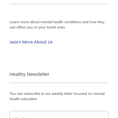
Learn more about mental health conditions and how they
can effect you or your loved ones
Learn More About Us
Healthy Newsletter
You can subscribe to our weekly letter focused on mental
health education