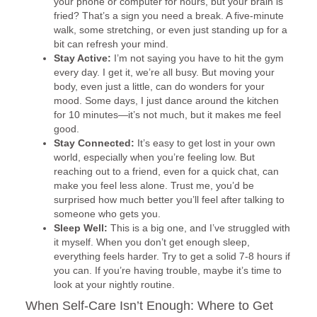
your phone or computer for hours, but your brain is
fried? That’s a sign you need a break. A five-minute
walk, some stretching, or even just standing up for a
bit can refresh your mind.
Stay Active:
I’m not saying you have to hit the gym
every day. I get it, we’re all busy. But moving your
body, even just a little, can do wonders for your
mood. Some days, I just dance around the kitchen
for 10 minutes—it’s not much, but it makes me feel
good.
Stay Connected:
It’s easy to get lost in your own
world, especially when you’re feeling low. But
reaching out to a friend, even for a quick chat, can
make you feel less alone. Trust me, you’d be
surprised how much better you’ll feel after talking to
someone who gets you.
Sleep Well:
This is a big one, and I’ve struggled with
it myself. When you don’t get enough sleep,
everything feels harder. Try to get a solid 7-8 hours if
you can. If you’re having trouble, maybe it’s time to
look at your nightly routine.
When Self-Care Isn’t Enough: Where to Get