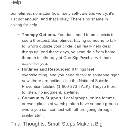
Help
Sometimes, no matter how many self-care tips we try, it’s
just not enough. And that’s okay. There’s no shame in
asking for help.
Therapy Options:
You don’t need to be in crisis to
see a therapist. Sometimes, having someone to talk
to, who’s outside your circle, can really help clear
things up. And these days, you can do it from home
through teletherapy at One Stp Psychiatry if that’s
easier for you.
Hotlines and Resources:
If things feel
overwhelming, and you need to talk to someone
right
now
, there are hotlines like the National Suicide
Prevention Lifeline (1-800-273-TALK). They’re there
to listen, no judgment, anytime.
Community Support:
Local groups, online forums,
or even places of worship often have support groups
where you can connect with others going through
similar stuff.
Final Thoughts: Small Steps Make a Big