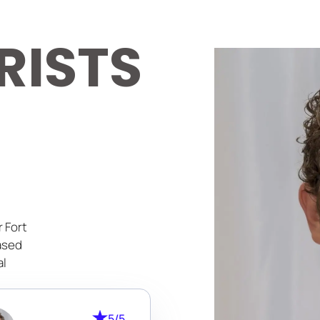
RISTS
 Fort
ased
al
lored
5/5