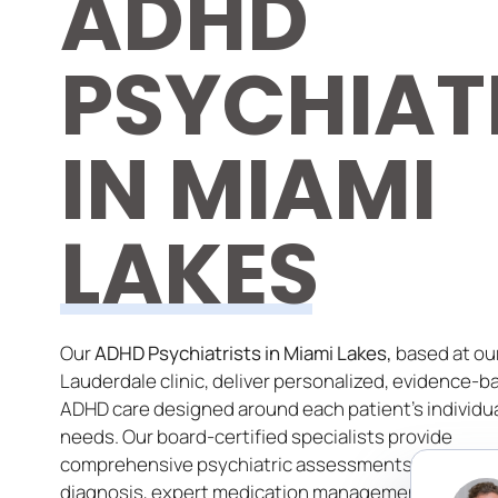
ADHD
PSYCHIAT
IN MIAMI
LAKES
Our
ADHD Psychiatrists in Miami Lakes,
based at our
Lauderdale clinic, deliver personalized, evidence-b
ADHD care designed around each patient’s individu
needs. Our board-certified specialists provide
comprehensive psychiatric assessments, accurate
diagnosis, expert medication management, and tai