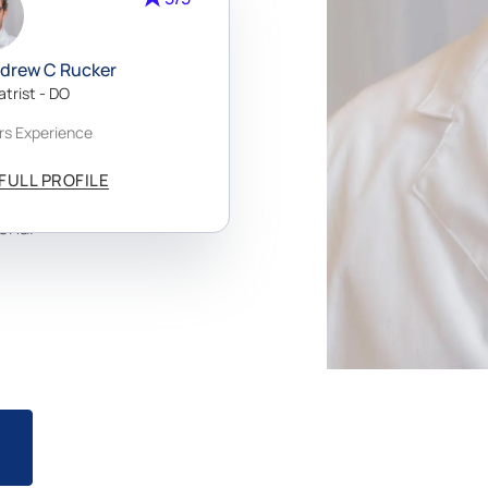
ndrew C Rucker
re
atrist - DO
rs Experience
a,
alm
FULL PROFILE
rida
onal