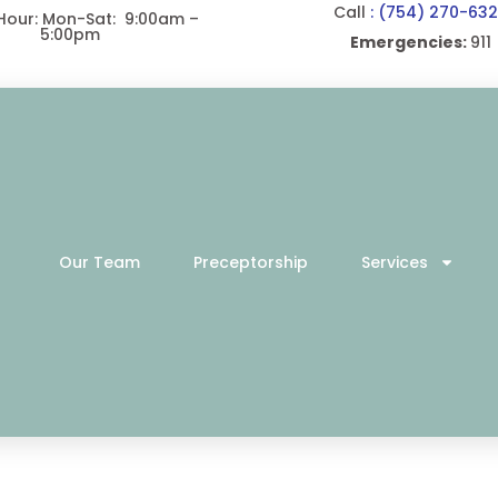
Call
: (754) 270-63
 Hour: Mon-Sat: 9:00am –
5:00pm
Emergencies:
911
Our Team
Preceptorship
Services