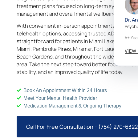
treatment plans focused on long-term symptom
management and overall mental wellbeing.
Dr. A
With convenient in-person appointments and secu
Psychi
telehealth options, accessing trusted ADHD care is
5+ Yea
straightforward for patients in Miami Lakes, Aventur
Miami, Pembroke Pines, Miramar, Fort Lauderdale, P
VIEW 
Beach Gardens, and throughout the wider South Flo
area. Take the next step toward better focus, emoti
stability, and an improved quality of life today.
Book An Appointment Within 24 Hours
Meet Your Mental Health Provider
Medication Management & Ongoing Therapy
Call For Free Consultation - (754) 270-6322