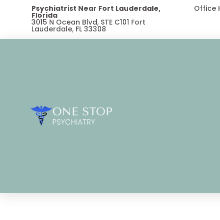
Psychiatrist Near Fort Lauderdale,
Office
Florida
3015 N Ocean Blvd, STE C101 Fort
Lauderdale, FL 33308