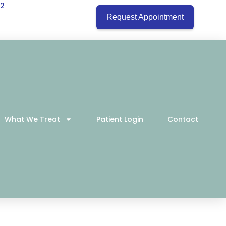
22
Request Appointment
What We Treat
Patient Login
Contact