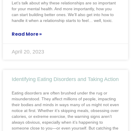
Let’s talk about why these relationships are so important
for your mental health. And more importantly, how you
can start building better ones. We’ll also get into how to
handle it when a relationship starts to feel… well, toxic.
Read More »
April 20, 2023
Identifying Eating Disorders and Taking Action
Eating disorders are often brushed under the rug or
misunderstood. They affect millions of people, impacting
their bodies and minds in ways many of us might not even
notice at first. Whether it’s skipping meals, obsessing over
calories, or extreme exercise, the warning signs aren’t
always obvious, especially when it’s happening to
someone close to you—or even yourself. But catching the