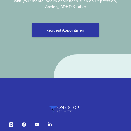
with your mental health challenges such as Depression,
Anxiety, ADHD & other
Request Appointment