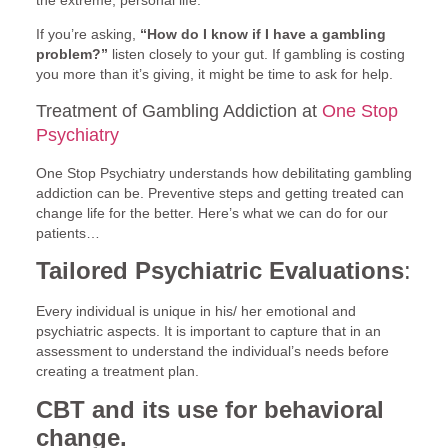
If you’re asking,
“How do I know if I have a gambling
problem?”
listen closely to your gut. If gambling is costing
you more than it’s giving, it might be time to ask for help.
Treatment of Gambling Addiction at
One Stop
Psychiatry
One Stop Psychiatry understands how debilitating gambling
addiction can be. Preventive steps and getting treated can
change life for the better. Here’s what we can do for our
patients…
Tailored Psychiatric Evaluations
:
Every individual is unique in his/ her emotional and
psychiatric aspects. It is important to capture that in an
assessment to understand the individual’s needs before
creating a treatment plan.
CBT and its use for behavioral
change.