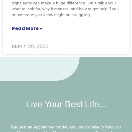
signs early can make a huge difference. Let’s talk about
what to look for, why it matters, and how to get help if you
or someone you know might be struggling.
Read More »
March 20, 2023
Live Your Best Life...
Request an Appointment today and we promise to help you