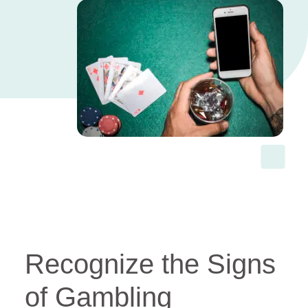
Recognize the Signs
of Gambling