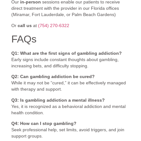
Our
in-person
sessions enable our patients to receive
direct treatment with the provider in our Florida offices
(Miramar, Fort Lauderdale, or Palm Beach Gardens)
Or
call us
at
(754) 270-6322
FAQs
Q1: What are the first signs of gambling addiction?
Early signs include constant thoughts about gambling,
increasing bets, and difficulty stopping.
Q2: Can gambling addiction be cured?
While it may not be “cured,” it can be effectively managed
with therapy and support.
Q3: Is gambling addiction a mental illness?
Yes, it is recognized as a behavioral addiction and mental
health condition.
Q4: How can I stop gambling?
Seek professional help, set limits, avoid triggers, and join
support groups.