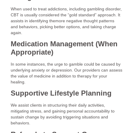
When used to treat addictions, including gambling disorder,
CBT is usually considered the “gold standard” approach. It
assists in identifying themore negative thought patterns
and behaviors, picking better options, and taking charge
again.
Medication Management (When
Appropriate)
In some instances, the urge to gamble could be caused by
underlying anxiety or depression. Our providers can assess
the value of medicine in addition to therapy for your
healing.
Supportive Lifestyle Planning
We assist clients in structuring their daily activities,
mitigating stress, and gaining personal accountability to
sustain change by avoiding triggering situations and
behaviors.