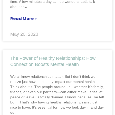
time. A few minutes a day can do wonders. Let’s talk
about how.
Read More »
May 20, 2023
The Power of Healthy Relationships: How
Connection Boosts Mental Health
We all know relationships matter. But I don’t think we
realize just how much they impact our mental health.
Think about it. The people around us—whether it’s family,
friends, or even our partners—can either make us feel at
peace or leave us totally drained. I know, because I’ve felt
both. That’s why having healthy relationships isn’t just
nice to have. It’s essential for how we feel, day in and day
out.