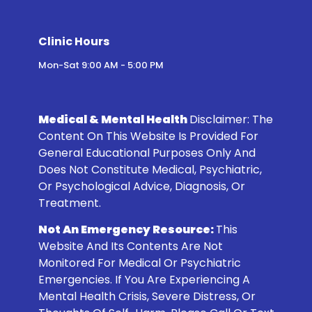
Clinic Hours
Mon-Sat 9:00 AM - 5:00 PM
Medical & Mental Health
Disclaimer:
The
Content On This Website Is Provided For
General Educational Purposes Only And
Does Not Constitute Medical, Psychiatric,
Or Psychological Advice, Diagnosis, Or
Treatment.
Not An Emergency Resource:
This
Website And Its Contents Are Not
Monitored For Medical Or Psychiatric
Emergencies. If You Are Experiencing A
Mental Health Crisis, Severe Distress, Or