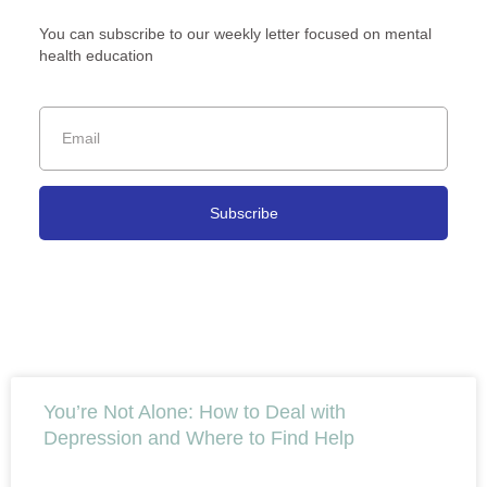
You can subscribe to our weekly letter focused on mental
health education
Subscribe
You’re Not Alone: How to Deal with
Depression and Where to Find Help