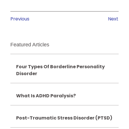
Previous
Next
Featured Articles
Four Types Of Borderline Personality
Disorder
What Is ADHD Paralysis?
Post-Traumatic Stress Disorder (PTSD)