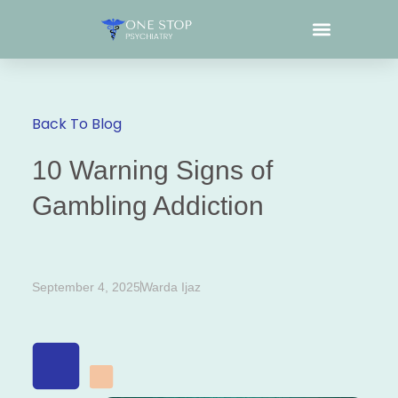
What We Treat
Back To Blog
10 Warning Signs of
Gambling Addiction
September 4, 2025
Warda Ijaz