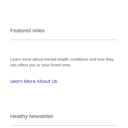
Featured video
Learn more about mental health conditions and how they
can effect you or your loved ones
Learn More About Us
Healthy Newsletter