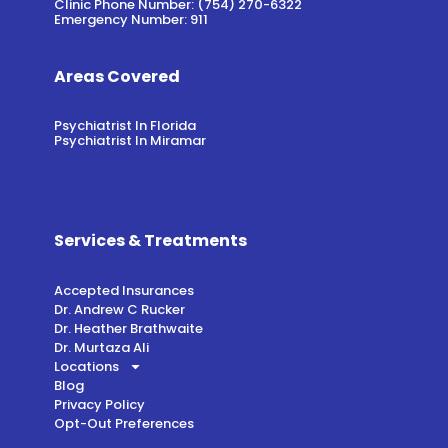
Clinic Phone Number: (754) 270-6322
Emergency Number: 911
Areas Covered
Psychiatrist In Florida
Psychiatrist In Miramar
Services & Treatments
Accepted Insurances
Dr. Andrew C Rucker
Dr. Heather Brathwaite
Dr. Murtaza Ali
Locations
Blog
Privacy Policy
Opt-Out Preferences