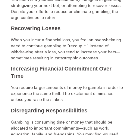
strategizing your next bet, or attempting to recover losses.
Despite your efforts to reduce or eliminate gambling, the
urge continues to return.
Recovering Losses
When you incur a financial loss, you feel an overwhelming
need to continue gambling to “recoup it.” Instead of
withdrawing after a loss, you tend to increase your bets—
sometimes resulting in catastrophic outcomes.
Increasing Financial Commitment Over
Time
You require larger amounts of money to gamble in order to
experience the same thrill. The excitement diminishes
unless you raise the stakes.
Disregarding Responsibilities
Gambling is consuming time or money that should be
allocated to important commitments—such as work,
education, family, and friendships. You may find yourself