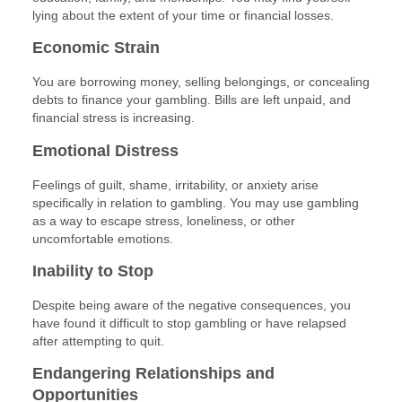
lying about the extent of your time or financial losses.
Economic Strain
You are borrowing money, selling belongings, or concealing
debts to finance your gambling. Bills are left unpaid, and
financial stress is increasing.
Emotional Distress
Feelings of guilt, shame, irritability, or anxiety arise
specifically in relation to gambling. You may use gambling
as a way to escape stress, loneliness, or other
uncomfortable emotions.
Inability to Stop
Despite being aware of the negative consequences, you
have found it difficult to stop gambling or have relapsed
after attempting to quit.
Endangering Relationships and
Opportunities