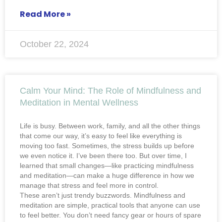
Read More »
October 22, 2024
Calm Your Mind: The Role of Mindfulness and
Meditation in Mental Wellness
Life is busy. Between work, family, and all the other things
that come our way, it’s easy to feel like everything is
moving too fast. Sometimes, the stress builds up before
we even notice it. I’ve been there too. But over time, I
learned that small changes—like practicing mindfulness
and meditation—can make a huge difference in how we
manage that stress and feel more in control.
These aren’t just trendy buzzwords. Mindfulness and
meditation are simple, practical tools that anyone can use
to feel better. You don’t need fancy gear or hours of spare