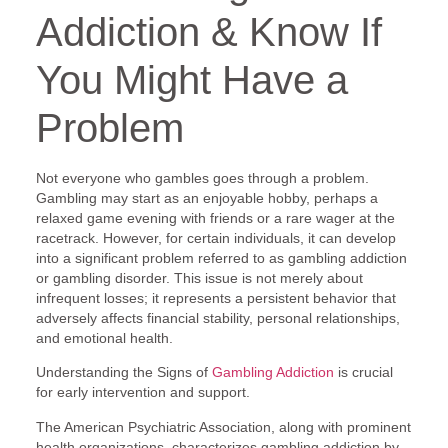
Addiction & Know If
You Might Have a
Problem
Not everyone who gambles goes through a problem.
Gambling may start as an enjoyable hobby, perhaps a
relaxed game evening with friends or a rare wager at the
racetrack. However, for certain individuals, it can develop
into a significant problem referred to as gambling addiction
or gambling disorder. This issue is not merely about
infrequent losses; it represents a persistent behavior that
adversely affects financial stability, personal relationships,
and emotional health.
Understanding the Signs of
Gambling Addiction
is crucial
for early intervention and support.
The American Psychiatric Association, along with prominent
health organizations, characterizes gambling addiction by