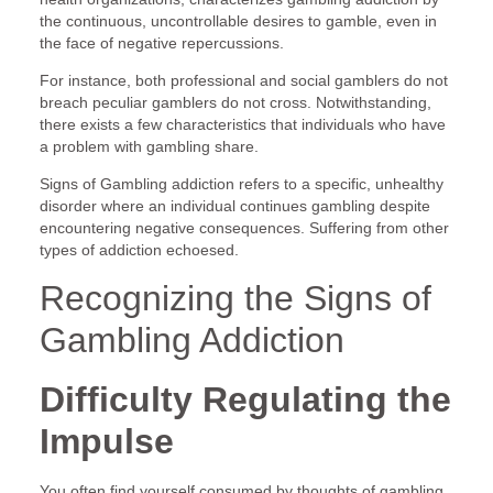
the continuous, uncontrollable desires to gamble, even in
the face of negative repercussions.
For instance, both professional and social gamblers do not
breach peculiar gamblers do not cross. Notwithstanding,
there exists a few characteristics that individuals who have
a problem with gambling share.
Signs of Gambling addiction refers to a specific, unhealthy
disorder where an individual continues gambling despite
encountering negative consequences. Suffering from other
types of addiction echoesed.
Recognizing the Signs of
Gambling Addiction
Difficulty Regulating the
Impulse
You often find yourself consumed by thoughts of gambling,