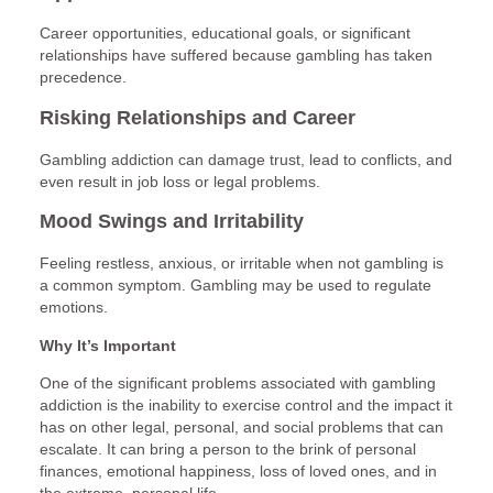
Career opportunities, educational goals, or significant
relationships have suffered because gambling has taken
precedence.
Risking Relationships and Career
Gambling addiction can damage trust, lead to conflicts, and
even result in job loss or legal problems.
Mood Swings and Irritability
Feeling restless, anxious, or irritable when not gambling is
a common symptom. Gambling may be used to regulate
emotions.
Why It’s Important
One of the significant problems associated with gambling
addiction is the inability to exercise control and the impact it
has on other legal, personal, and social problems that can
escalate. It can bring a person to the brink of personal
finances, emotional happiness, loss of loved ones, and in
the extreme, personal life.