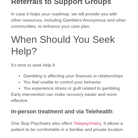
Referrals to Support Groups
In case it helps your roadmap, we will provide you with
other resources, including Gamblers Anonymous and other
communities, to enhance your care plan.
When Should You Seek
Help?
It’s time to seek help if:
Gambling is affecting your finances or relationships
You feel unable to control your behavior
You experience stress or guilt related to gambling
Early intervention can make recovery easier and more
effective.
In-person treatment and via Telehealth
:
One Stop Psychiatry also offers
Telepsychiatry
, It allows a
patient to be comfortable in a familiar and private location.