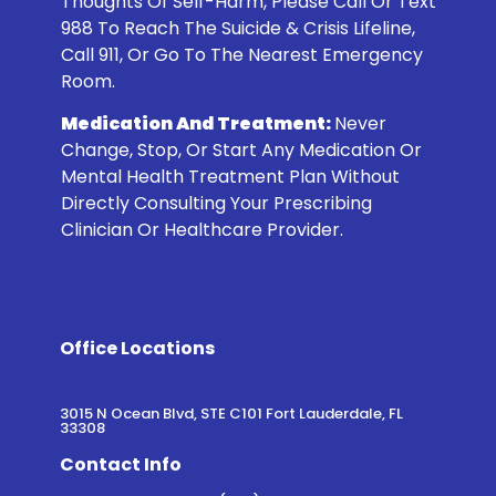
Thoughts Of Self-Harm, Please Call Or Text
988
To Reach The Suicide & Crisis Lifeline,
Call 911, Or Go To The Nearest Emergency
Room.
Medication And Treatment:
Never
Change, Stop, Or Start Any Medication Or
Mental Health Treatment Plan Without
Directly Consulting Your Prescribing
Clinician Or Healthcare Provider.
Office Locations
3015 N Ocean Blvd, STE C101 Fort Lauderdale, FL
33308
Contact Info