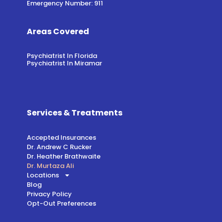
Emergency Number: 911
Areas Covered
Psychiatrist In Florida
Psychiatrist In Miramar
Services & Treatments
Accepted Insurances
Dr. Andrew C Rucker
Dr. Heather Brathwaite
Dr. Murtaza Ali
Locations
Blog
Privacy Policy
Opt-Out Preferences