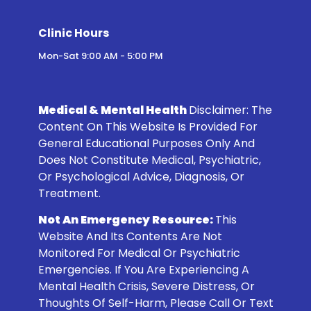
Clinic Hours
Mon-Sat 9:00 AM - 5:00 PM
Medical & Mental Health
Disclaimer:
The
Content On This Website Is Provided For
General Educational Purposes Only And
Does Not Constitute Medical, Psychiatric,
Or Psychological Advice, Diagnosis, Or
Treatment.
Not An Emergency Resource:
This
Website And Its Contents Are Not
Monitored For Medical Or Psychiatric
Emergencies. If You Are Experiencing A
Mental Health Crisis, Severe Distress, Or
Thoughts Of Self-Harm, Please Call Or Text