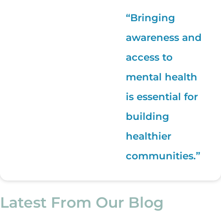
“Bringing
awareness and
access to
mental health
is essential for
building
healthier
communities.”
Latest From Our Blog