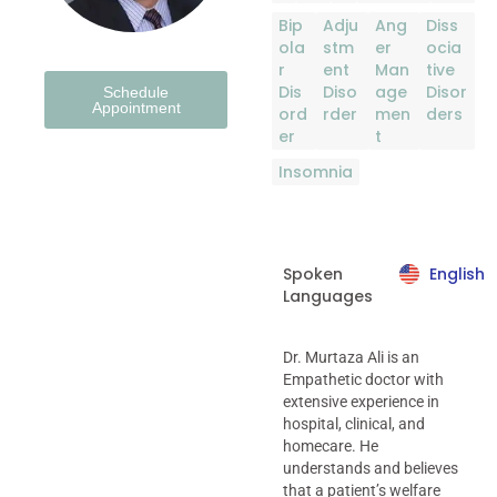
Bip
Adju
Ang
Diss
ola
stm
er
ocia
r
ent
Man
tive
Dis
Diso
age
Disor
Schedule
Appointment
ord
rder
men
ders
er
t
Insomnia
Spoken
English
Languages
Dr. Murtaza Ali is an
Empathetic doctor with
extensive experience in
hospital, clinical, and
homecare. He
understands and believes
that a patient’s welfare