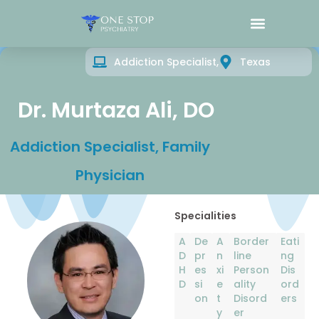
What We Treat
Addiction Specialist,
Texas
Dr. Murtaza Ali, DO
Addiction Specialist, Family
Physician
Specialities
A
De
A
Border
Eati
D
pr
n
line
ng
H
es
xi
Person
Dis
D
si
e
ality
ord
on
t
Disord
ers
y
er