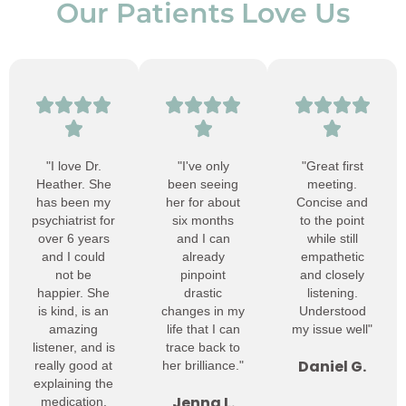
Our Patients Love Us
"I love Dr.
"I've only
"Great first
Heather. She
been seeing
meeting.
has been my
her for about
Concise and
psychiatrist for
six months
to the point
over 6 years
and I can
while still
and I could
already
empathetic
not be
pinpoint
and closely
happier. She
drastic
listening.
is kind, is an
changes in my
Understood
amazing
life that I can
my issue well"
listener, and is
trace back to
Daniel G.
really good at
her brilliance."
explaining the
Jenna L.
medication.