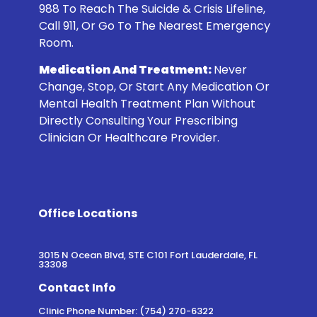
988
To Reach The Suicide & Crisis Lifeline,
Call 911, Or Go To The Nearest Emergency
Room.
Medication And Treatment:
Never
Change, Stop, Or Start Any Medication Or
Mental Health Treatment Plan Without
Directly Consulting Your Prescribing
Clinician Or Healthcare Provider.
Office Locations
3015 N Ocean Blvd, STE C101 Fort Lauderdale, FL
33308
Contact Info
Clinic Phone Number: (754) 270-6322