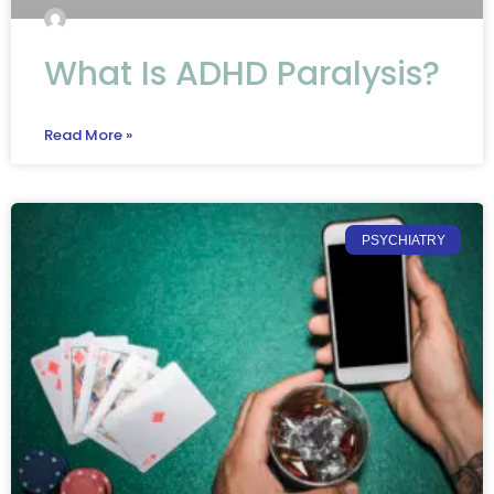
What Is ADHD Paralysis?
Read More »
PSYCHIATRY