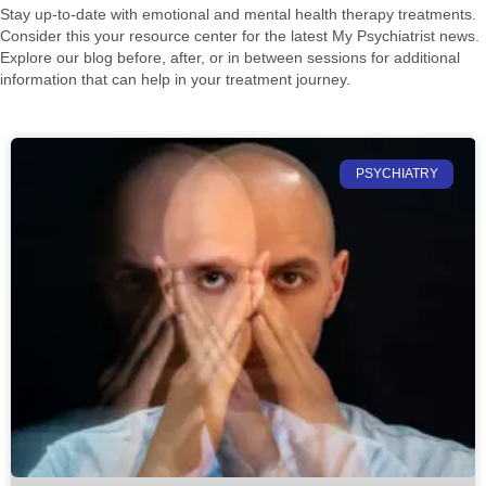
Stay up-to-date with emotional and mental health therapy treatments.
Consider this your resource center for the latest My Psychiatrist news.
Explore our blog before, after, or in between sessions for additional
information that can help in your treatment journey.
PSYCHIATRY