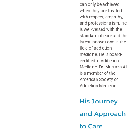
can only be achieved
when they are treated
with respect, empathy,
and professionalism. He
is well-versed with the
standard of care and the
latest innovations in the
field of addiction
medicine. He is board-
certified in Addiction
Medicine. Dr. Murtaza Ali
is a member of the
American Society of
Addiction Medicine.
His Journey
and Approach
to Care