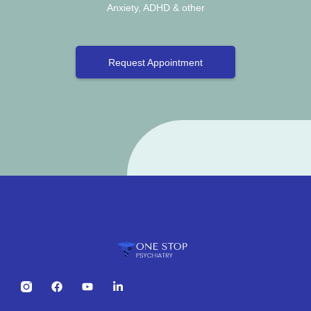
Anxiety, ADHD & other
Request Appointment