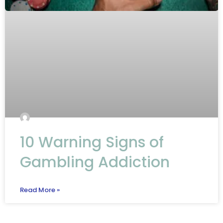
10 Warning Signs of
Gambling Addiction
Read More »