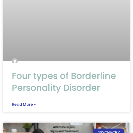
Four types of Borderline
Personality Disorder
Read More »
PSYCHIATRY