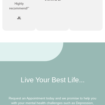
Highly
recommend!"
JL
Live Your Best Life...
Request an Appointment today and we promise to help you
with your mental health challenges such as Depression,