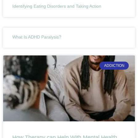
Identifying Eating Disorders and Taking Action
What Is ADHD Paralysis?
ADDICTION
How Therapy can Help With Mental Health