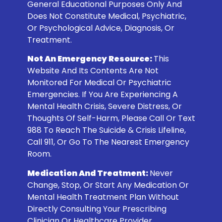
General Educational Purposes Only And
Does Not Constitute Medical, Psychiatric,
Or Psychological Advice, Diagnosis, Or
Treatment.
Not An Emergency Resource:
This
Website And Its Contents Are Not
Monitored For Medical Or Psychiatric
Emergencies. If You Are Experiencing A
Mental Health Crisis, Severe Distress, Or
Thoughts Of Self-Harm, Please Call Or Text
988
To Reach The Suicide & Crisis Lifeline,
Call 911, Or Go To The Nearest Emergency
Room.
Medication And Treatment:
Never
Change, Stop, Or Start Any Medication Or
Mental Health Treatment Plan Without
Directly Consulting Your Prescribing
Clinician Or Healthcare Provider.