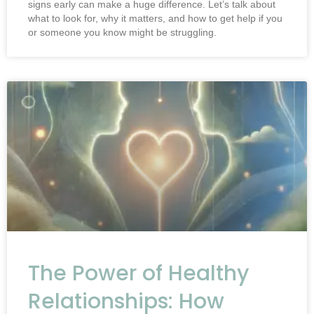
signs early can make a huge difference. Let’s talk about
what to look for, why it matters, and how to get help if you
or someone you know might be struggling.
The Power of Healthy
Relationships: How