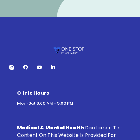
Clinic Hours
Mon-Sat 9:00 AM - 5:00 PM
Medical & Mental Health
Disclaimer:
The
Content On This Website Is Provided For