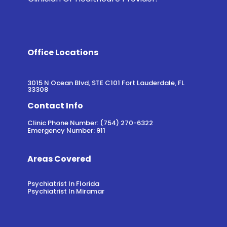
Office Locations
3015 N Ocean Blvd, STE C101 Fort Lauderdale, FL
33308
Contact Info
Clinic Phone Number: (754) 270-6322
Emergency Number: 911
Areas Covered
Psychiatrist In Florida
Psychiatrist In Miramar