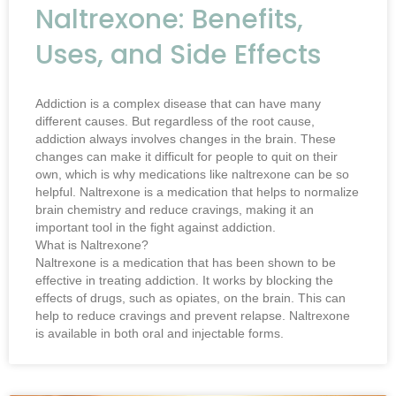
Naltrexone: Benefits,
Uses, and Side Effects
Addiction is a complex disease that can have many
different causes. But regardless of the root cause,
addiction always involves changes in the brain. These
changes can make it difficult for people to quit on their
own, which is why medications like naltrexone can be so
helpful. Naltrexone is a medication that helps to normalize
brain chemistry and reduce cravings, making it an
important tool in the fight against addiction.
What is Naltrexone?
Naltrexone is a medication that has been shown to be
effective in treating addiction. It works by blocking the
effects of drugs, such as opiates, on the brain. This can
help to reduce cravings and prevent relapse. Naltrexone
is available in both oral and injectable forms.