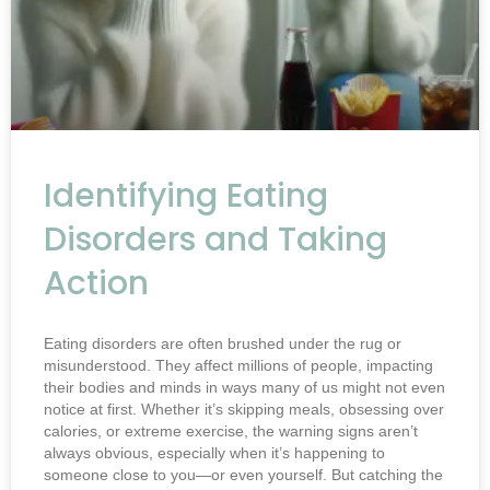
Identifying Eating
Disorders and Taking
Action
Eating disorders are often brushed under the rug or
misunderstood. They affect millions of people, impacting
their bodies and minds in ways many of us might not even
notice at first. Whether it’s skipping meals, obsessing over
calories, or extreme exercise, the warning signs aren’t
always obvious, especially when it’s happening to
someone close to you—or even yourself. But catching the