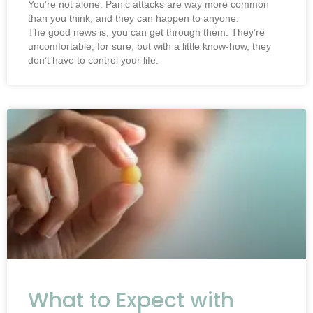
You’re not alone. Panic attacks are way more common
than you think, and they can happen to anyone.
The good news is, you can get through them. They’re
uncomfortable, for sure, but with a little know-how, they
don’t have to control your life.
What to Expect with