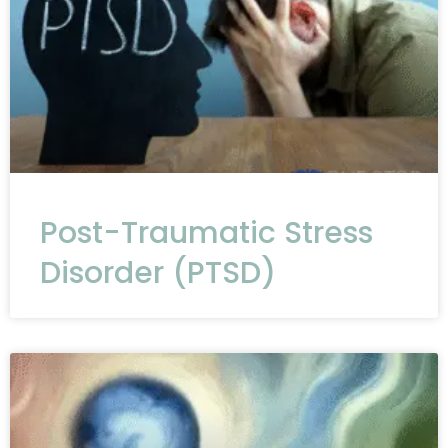
Post-Traumatic Stress
Disorder (PTSD)