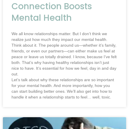
Connection Boosts
Mental Health
We all know relationships matter. But I don’t think we
realize just how much they impact our mental health.
Think about it. The people around us—whether it’s family,
friends, or even our partners—can either make us feel at
peace or leave us totally drained. I know, because I’ve felt
both. That’s why having healthy relationships isn’t just
nice to have. It’s essential for how we feel, day in and day
out.
Let’s talk about why these relationships are so important
for your mental health. And more importantly, how you
can start building better ones. We’ll also get into how to
handle it when a relationship starts to feel… well, toxic.