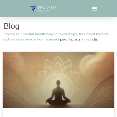
Blog
Explore our mental health blog for expert tips, treatment insights,
and wellness advice from licensed
psychiatrists in Florida.