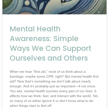
Mental Health
Awareness: Simple
Ways We Can Support
Ourselves and Others
When we hear “first aid,” most of us think about a
bandage, maybe some CPR, right? But mental health first
aid? Now that’s something we don’t talk about nearly
enough. And it’s probably just as important—if not more.
You see, mental health touches every part of our lives. It
affects how we think, feel, and interact with the world. Yet,
so many of us either ignore it or don’t know what to do
when things start to feel off.