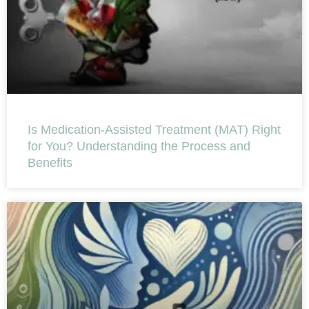
Is Medication-Assisted Treatment (MAT) Right
for You? Understanding the Process and
Benefits