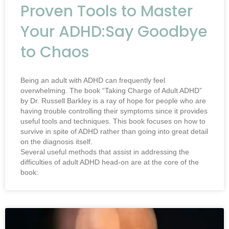
Proven Tools to Master
Your ADHD:Say Goodbye
to Chaos
Being an adult with ADHD can frequently feel
overwhelming. The book “Taking Charge of Adult ADHD”
by Dr. Russell Barkley is a ray of hope for people who are
having trouble controlling their symptoms since it provides
useful tools and techniques. This book focuses on how to
survive in spite of ADHD rather than going into great detail
on the diagnosis itself.
Several useful methods that assist in addressing the
difficulties of adult ADHD head-on are at the core of the
book: