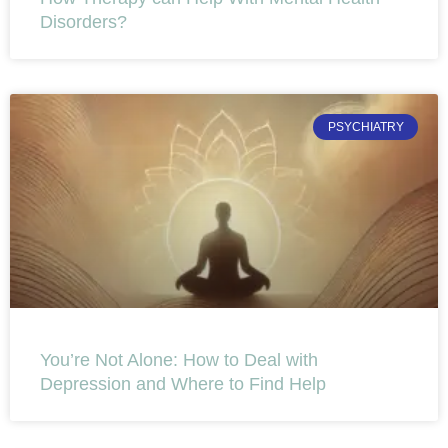
Disorders?
PSYCHIATRY
You’re Not Alone: How to Deal with
Depression and Where to Find Help