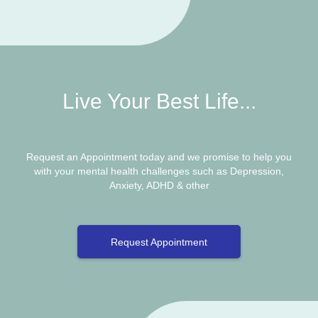
Live Your Best Life...
Request an Appointment today and we promise to help you
with your mental health challenges such as Depression,
Anxiety, ADHD & other
Request Appointment