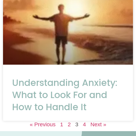
Understanding Anxiety:
What to Look For and
How to Handle It
« Previous
1
2
3
4
Next »