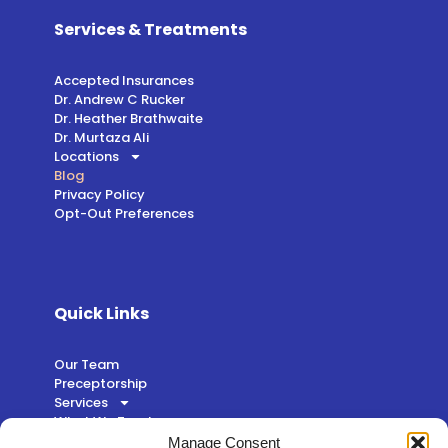
Services & Treatments
Accepted Insurances
Dr. Andrew C Rucker
Dr. Heather Brathwaite
Dr. Murtaza Ali
Locations
Blog
Privacy Policy
Opt-Out Preferences
Quick Links
Our Team
Preceptorship
Services
What We Treat
Patient Login
Manage Consent