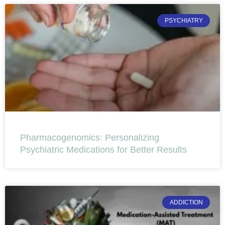
PSYCHIATRY
Pharmacogenomics: Personalizing
Psychiatric Medications for Better Results
ADDICTION