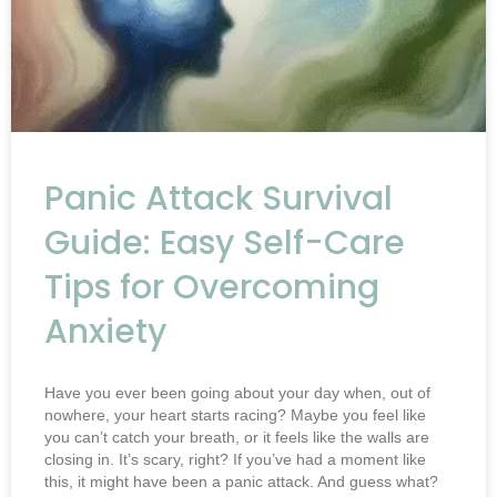
Panic Attack Survival
Guide: Easy Self-Care
Tips for Overcoming
Anxiety
Have you ever been going about your day when, out of
nowhere, your heart starts racing? Maybe you feel like
you can’t catch your breath, or it feels like the walls are
closing in. It’s scary, right? If you’ve had a moment like
this, it might have been a panic attack. And guess what?