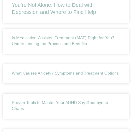
You’re Not Alone: How to Deal with
Depression and Where to Find Help
Is Medication-Assisted Treatment (MAT) Right for You?
Understanding the Process and Benefits
What Causes Anxiety? Symptoms and Treatment Options
Proven Tools to Master Your ADHD:Say Goodbye to
Chaos