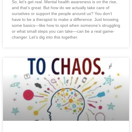
So, let’s get real. Mental health awareness is on the rise,
and that’s great. But how do we actually take care of
ourselves or support the people around us? You don’t
have to be a therapist to make a difference. Just knowing
some basics—like how to spot when someone’s struggling
or what small steps you can take—can be a real game-
changer. Let’s dig into this together.