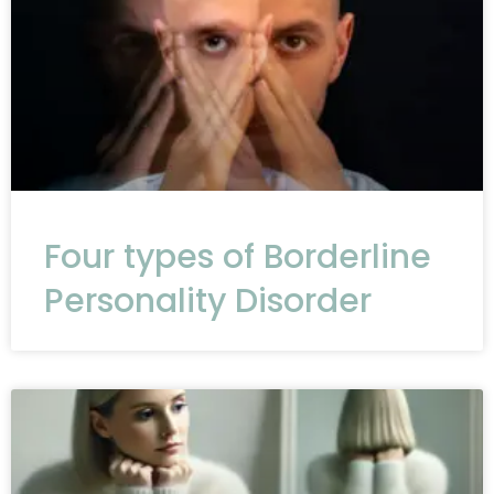
Four types of Borderline
Personality Disorder