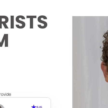
RISTS
M
rovide
lists
5/5