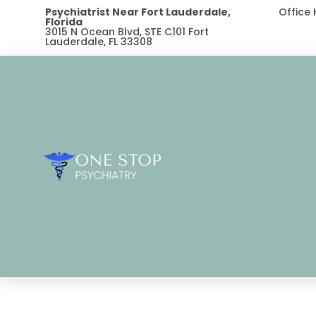
Psychiatrist Near Fort Lauderdale,
Office
Florida
3015 N Ocean Blvd, STE C101 Fort
Lauderdale, FL 33308