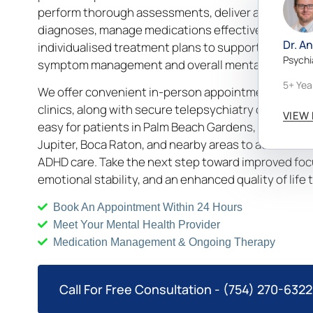
perform thorough assessments, deliver accurate
diagnoses, manage medications effectively, and de
Dr. A
individualised treatment plans to support long-ter
Psychi
symptom management and overall mental well-bein
5+ Yea
We offer convenient in-person appointments at loc
clinics, along with secure telepsychiatry options, m
VIEW 
easy for patients in Palm Beach Gardens, West Pal
Jupiter, Boca Raton, and nearby areas to access tr
ADHD care. Take the next step toward improved foc
emotional stability, and an enhanced quality of life 
Book An Appointment Within 24 Hours
Meet Your Mental Health Provider
Medication Management & Ongoing Therapy
Call For Free Consultation - (754) 270-6322