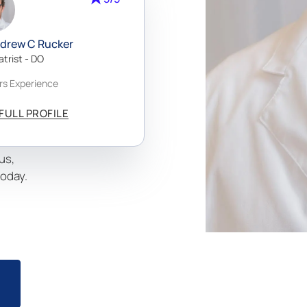
velop
ndrew C Rucker
m
atrist - DO
g.
rs Experience
al
aking it
FULL PROFILE
m Beach,
usted
us,
today.