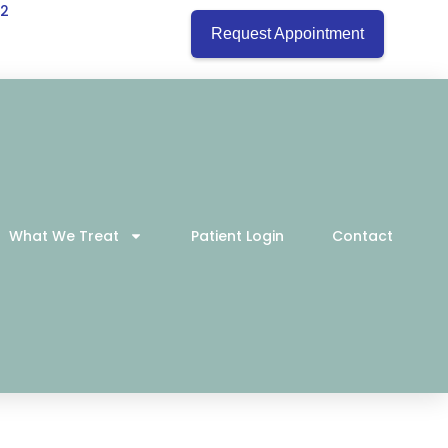
22
Request Appointment
What We Treat
Patient Login
Contact