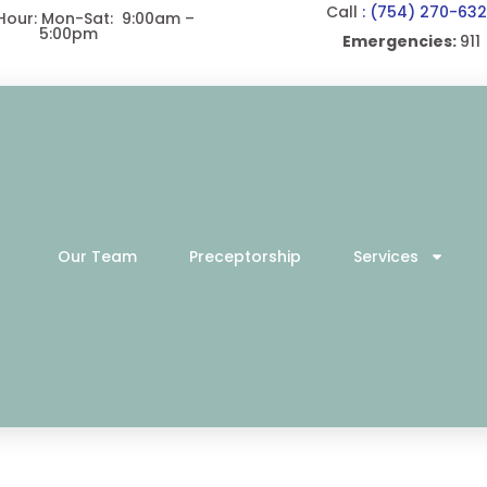
Call
: (754) 270-63
 Hour: Mon-Sat: 9:00am –
5:00pm
Emergencies:
911
Our Team
Preceptorship
Services