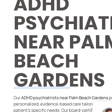
ADHD
PSYCHIAT
NEAR PAL
BEACH
GARDENS
Our
ADHD psychiatrists near Palm Beach Gardens
p
personalized, evidence-based care tailored to each
patient’s specific needs. Our board-certified specia