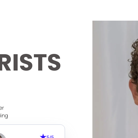
RISTS
er
ding
cure
5/5