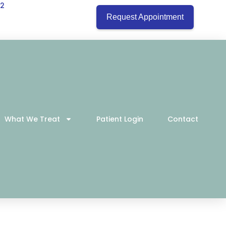
22
Request Appointment
What We Treat
Patient Login
Contact