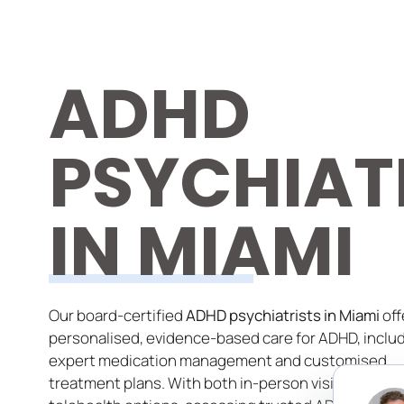
ADHD
PSYCHIAT
IN MIAMI
Our board-certified
ADHD psychiatrists in Miami
off
personalised, evidence-based care for ADHD, inclu
expert medication management and customised
treatment plans. With both in-person visits and se