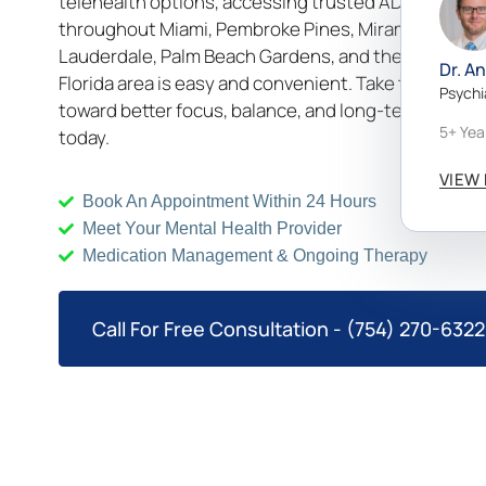
telehealth options, accessing trusted ADHD suppo
throughout Miami, Pembroke Pines, Miramar, Fort
Lauderdale, Palm Beach Gardens, and the wider So
Dr. A
Florida area is easy and convenient. Take the first s
Psychi
toward better focus, balance, and long-term wellbe
5+ Yea
today.
VIEW 
Book An Appointment Within 24 Hours
Meet Your Mental Health Provider
Medication Management & Ongoing Therapy
Call For Free Consultation - (754) 270-6322