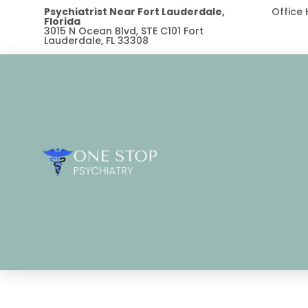
Psychiatrist Near Fort Lauderdale,
Office
Florida
3015 N Ocean Blvd, STE C101 Fort
Lauderdale, FL 33308