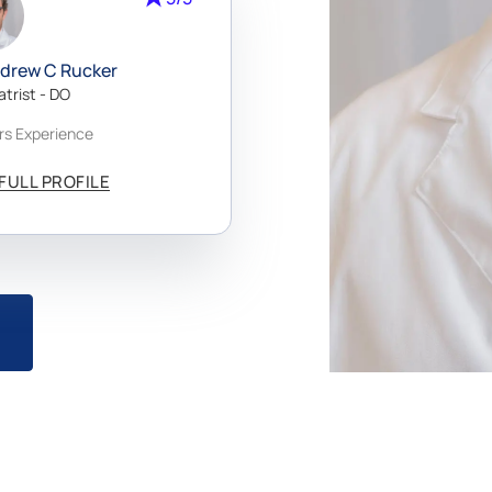
rt
uth
ndrew C Rucker
tep
atrist - DO
ing
rs Experience
FULL PROFILE