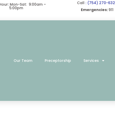
Call
: (754) 270-63
 Hour: Mon-Sat: 9:00am –
5:00pm
Emergencies:
911
Our Team
Preceptorship
Services