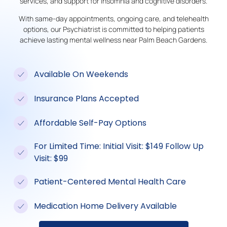
services, and support for insomnia and cognitive disorders.
With same-day appointments, ongoing care, and telehealth
options, our Psychiatrist is committed to helping patients
achieve lasting mental wellness near Palm Beach Gardens.
Available On Weekends
Insurance Plans Accepted
Affordable Self-Pay Options
For Limited Time: Initial Visit: $149 Follow Up
Visit: $99
Patient-Centered Mental Health Care
Medication Home Delivery Available