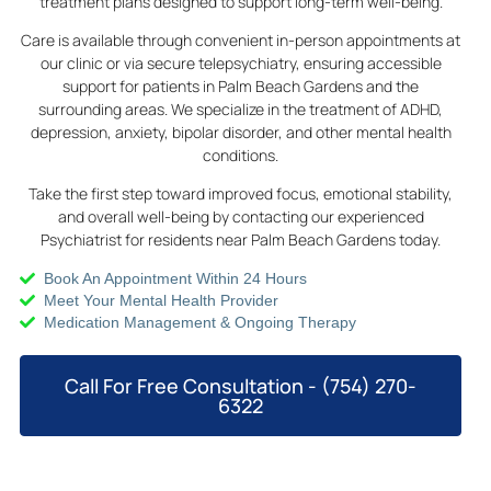
treatment plans designed to support long-term well-being.
Care is available through convenient in-person appointments at
our clinic or via secure telepsychiatry, ensuring accessible
support for patients in Palm Beach Gardens and the
surrounding areas. We specialize in the treatment of ADHD,
depression, anxiety, bipolar disorder, and other mental health
conditions.
Take the first step toward improved focus, emotional stability,
and overall well-being by contacting our experienced
Psychiatrist for residents near Palm Beach Gardens today.
Book An Appointment Within 24 Hours
Meet Your Mental Health Provider
Medication Management & Ongoing Therapy
Call For Free Consultation - (754) 270-
6322