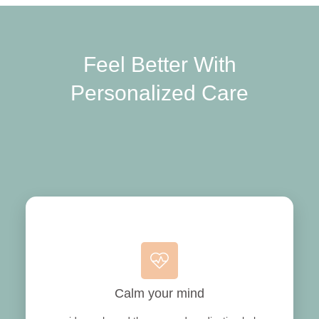
Feel Better With
Personalized Care
Calm your mind