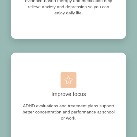
evidence‑based therapy and medication help
relieve anxiety and depression so you can
enjoy daily life.
Improve focus
ADHD evaluations and treatment plans support
better concentration and performance at school
or work.