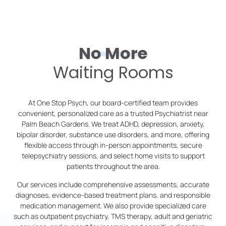
No More
Waiting Rooms
At One Stop Psych, our board-certified team provides
convenient, personalized care as a trusted Psychiatrist near
Palm Beach Gardens. We treat ADHD, depression, anxiety,
bipolar disorder, substance use disorders, and more, offering
flexible access through in-person appointments, secure
telepsychiatry sessions, and select home visits to support
patients throughout the area.
Our services include comprehensive assessments, accurate
diagnoses, evidence-based treatment plans, and responsible
medication management. We also provide specialized care
such as outpatient psychiatry, TMS therapy, adult and geriatric