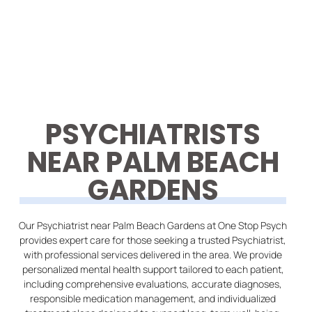
PSYCHIATRISTS
NEAR PALM BEACH
GARDENS
Our Psychiatrist near Palm Beach Gardens at One Stop Psych
provides expert care for those seeking a trusted Psychiatrist,
with professional services delivered in the area. We provide
personalized mental health support tailored to each patient,
including comprehensive evaluations, accurate diagnoses,
responsible medication management, and individualized