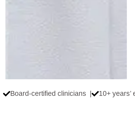
Board‑certified clinicians |
10+ years’