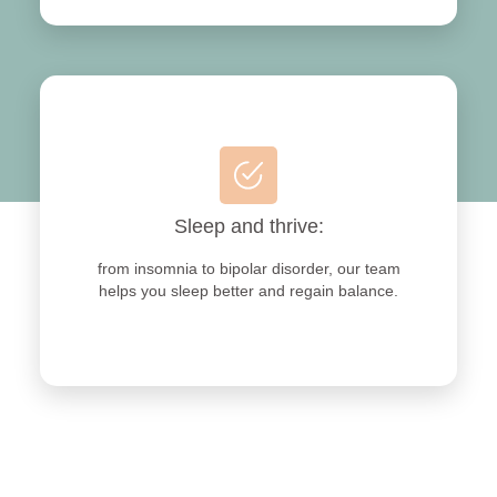
Sleep and thrive:
from insomnia to bipolar disorder, our team
helps you sleep better and regain balance.